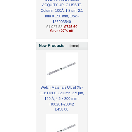
ACQUITY UPLC HSS T3
Column, 100Å, 1.8 µm, 2.1
mm X 150 mm, 1/pk -
186003540
£1,027.53
£745.60
Save: 27% off
New Products -
[more]
Welch Materials Ultisil XB-
C18 HPLC Column, 3.5 µm,
120 Å, 4.6 x 200 mm -
H00201-20042
£458.00