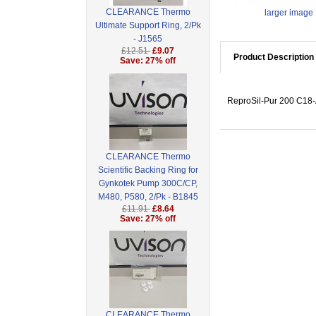
CLEARANCE Thermo
larger image
Ultimate Support Ring, 2/Pk
- J1565
£12.51
£9.07
Product Description
Save: 27% off
ReproSil-Pur 200 C18-A
CLEARANCE Thermo
Scientific Backing Ring for
Gynkotek Pump 300C/CP,
M480, P580, 2/Pk - B1845
£11.91
£8.64
Save: 27% off
CLEARANCE Thermo