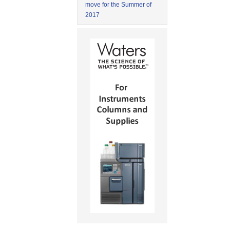
move for the Summer of
2017