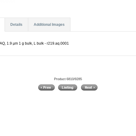
Details
Additional Images
Q, 1.9 µm 1 g bulk, L bulk - r219.aq.0001
Product 6810/9285