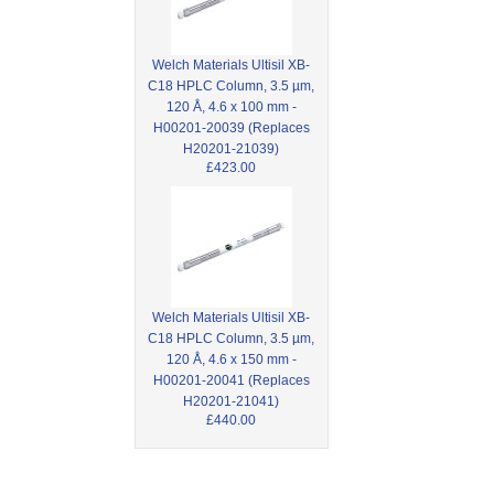
Welch Materials Ultisil XB-
C18 HPLC Column, 3.5 µm,
120 Å, 4.6 x 100 mm -
H00201-20039 (Replaces
H20201-21039)
£423.00
Welch Materials Ultisil XB-
C18 HPLC Column, 3.5 µm,
120 Å, 4.6 x 150 mm -
H00201-20041 (Replaces
H20201-21041)
£440.00