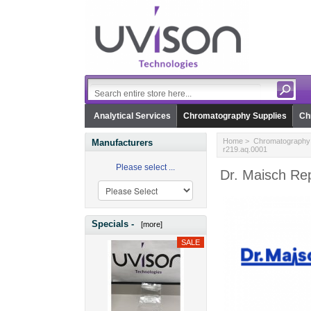
Analytical Services
Chromatography Supplies
Ch
Home
>
Chromatography 
Manufacturers
r219.aq.0001
Please select ...
Dr. Maisch Rep
Specials -
[more]