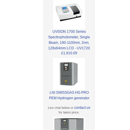
UVISON 1700 Series
Spectrophotometer, Single
Beam, 190-1100nm, 2nm,
128x64mm LCD - UV1720
£1,910.09
LNI SWISSGAS HG PRO
PEM Hydrogen generator
contact us
Live chat below or
for latest price.