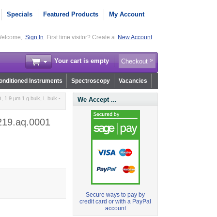
Specials
Featured Products
My Account
elcome,
Sign In
First time visitor? Create a
New Account
Your cart is empty
Checkout
nditioned Instruments
Spectroscopy
Vacancies
1.9 µm 1 g bulk, L bulk -
We Accept ...
r219.aq.0001
Secure ways to pay by
credit card or with a PayPal
account