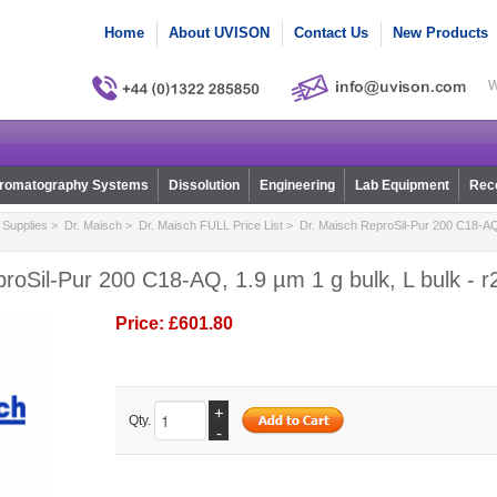
Home
About UVISON
Contact Us
New Products
W
romatography Systems
Dissolution
Engineering
Lab Equipment
Reco
Supplies
>
Dr. Maisch
>
Dr. Maisch FULL Price List
> Dr. Maisch ReproSil-Pur 200 C18-AQ, 
roSil-Pur 200 C18-AQ, 1.9 µm 1 g bulk, L bulk - 
Price:
£601.80
+
Qty.
-