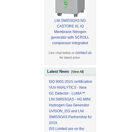
LNI SWISSGAS NG
CASTORE XL iQ
Membrane Nitrogen
generator with SCROLL
compressor integrated
contact us
Live chat below or
for latest price.
Latest News
[View All]
ISO 9001:2015 certification
VUV ANALYTICS - New
GC Detector - LUMA™
LNI SWISSGAS - HG MINI
Hydrogen Gas Generator
UVISON_ISS and LNI
SWISSGAS Partnership for
2019
ISS Limited are on the