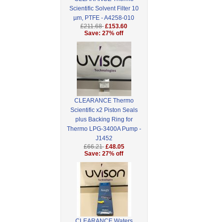
Scientific Solvent Filter 10
µm, PTFE - A4258-010
£211.68
£153.60
Save: 27% off
CLEARANCE Thermo
Scientific x2 Piston Seals
plus Backing Ring for
Thermo LPG-3400A Pump -
J1452
£66.21
£48.05
Save: 27% off
CLEARANCE Waters