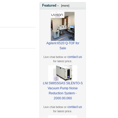
Featured -
[more]
Agilent 6520 Q-TOF for
Sale
contact us
Live chat below or
for latest price.
LNI SWISSGAS SILENTO-S
Vacuum Pump Noise
Reduction System -
2000.00.060
contact us
Live chat below or
for latest price.