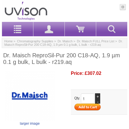
Home
>
Chromatography Supplies
>
Dr. Maisch
>
Dr. Maisch FULL Price List
> Dr.
Maisch ReproSil-Pur 200 C18-AQ, 1.9 µm 0.1 g bulk, L bulk - r219.aq
Dr. Maisch ReproSil-Pur 200 C18-AQ, 1.9 µm
0.1 g bulk, L bulk - r219.aq
Price:
£307.02
+
Qty.
-
larger image