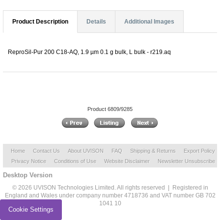
Product Description
Details
Additional Images
ReproSil-Pur 200 C18-AQ, 1.9 µm 0.1 g bulk, L bulk - r219.aq
Product 6809/9285
Home
Contact Us
About UVISON
FAQ
Shipping & Returns
Export Policy
Privacy Notice
Conditions of Use
Website Disclaimer
Newsletter Unsubscribe
Desktop Version
© 2026 UVISON Technologies Limited. All rights reserved | Registered in
England and Wales under company number 4718736 and VAT number GB 702
1041 10
Cookie Settings