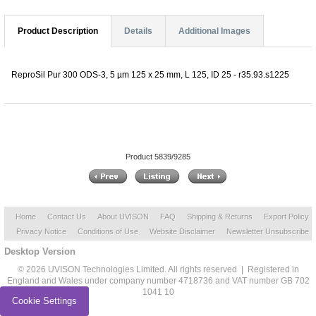
Product Description
Details
Additional Images
ReproSil Pur 300 ODS-3, 5 µm 125 x 25 mm, L 125, ID 25 - r35.93.s1225
Product 5839/9285
Home
Contact Us
About UVISON
FAQ
Shipping & Returns
Export Policy
Privacy Notice
Conditions of Use
Website Disclaimer
Newsletter Unsubscribe
Desktop Version
© 2026 UVISON Technologies Limited. All rights reserved | Registered in
England and Wales under company number 4718736 and VAT number GB 702
1041 10
Cookie Settings