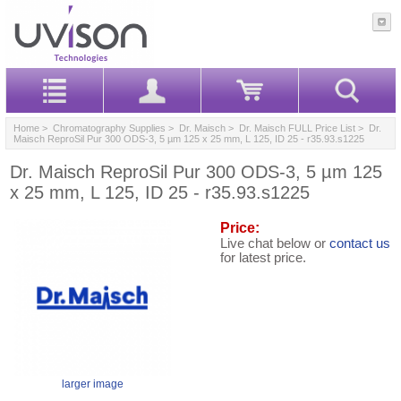
Home
>
Chromatography Supplies
>
Dr. Maisch
>
Dr. Maisch FULL Price List
> Dr.
Maisch ReproSil Pur 300 ODS-3, 5 µm 125 x 25 mm, L 125, ID 25 - r35.93.s1225
Dr. Maisch ReproSil Pur 300 ODS-3, 5 µm 125
x 25 mm, L 125, ID 25 - r35.93.s1225
Price:
Live chat below or
contact us
for latest price.
larger image