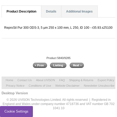
Product Description
Details
Additional Images
ReproSil Pur 300 ODS-3, 5 µm 250 x 100 mm, L 250, ID 100 - r35.93.s25100
Product 5840/9285
Home
Contact Us
About UVISON
FAQ
Shipping & Returns
Export Policy
Privacy Notice
Conditions of Use
Website Disclaimer
Newsletter Unsubscribe
Desktop Version
© 2026 UVISON Technologies Limited. All rights reserved | Registered in
England and Wales under company number 4718736 and VAT number GB 702
1041 10
Cookie Settings