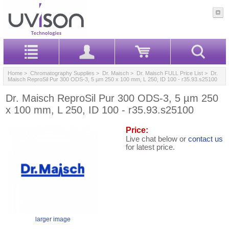
Home
>
Chromatography Supplies
>
Dr. Maisch
>
Dr. Maisch FULL Price List
> Dr.
Maisch ReproSil Pur 300 ODS-3, 5 µm 250 x 100 mm, L 250, ID 100 - r35.93.s25100
Dr. Maisch ReproSil Pur 300 ODS-3, 5 µm 250
x 100 mm, L 250, ID 100 - r35.93.s25100
Price:
Live chat below or
contact us
for latest price.
larger image