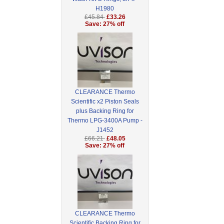
H1980
£45.84
£33.26
Save: 27% off
CLEARANCE Thermo
Scientific x2 Piston Seals
plus Backing Ring for
Thermo LPG-3400A Pump -
J1452
£66.21
£48.05
Save: 27% off
CLEARANCE Thermo
Scientific Backing Ring for