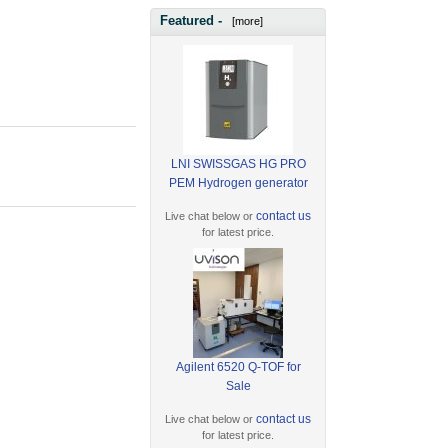
Featured -
[more]
LNI SWISSGAS HG PRO
PEM Hydrogen generator
contact us
Live chat below or
for latest price.
Agilent 6520 Q-TOF for
Sale
contact us
Live chat below or
for latest price.