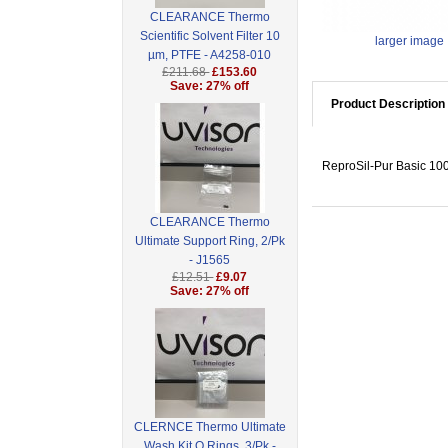
CLEARANCE Thermo
Scientific Solvent Filter 10
larger image
µm, PTFE - A4258-010
£211.68
£153.60
Save: 27% off
Product Description
ReproSil-Pur Basic 100
CLEARANCE Thermo
Ultimate Support Ring, 2/Pk
- J1565
£12.51
£9.07
Save: 27% off
CLERNCE Thermo Ultimate
Wash Kit O Rings, 3/Pk -