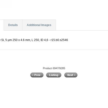
Details
Additional Images
 Si, 5 µm 250 x 4.6 mm, L 250, ID 4,6 - r15.b0.s2546
Product 6947/9285