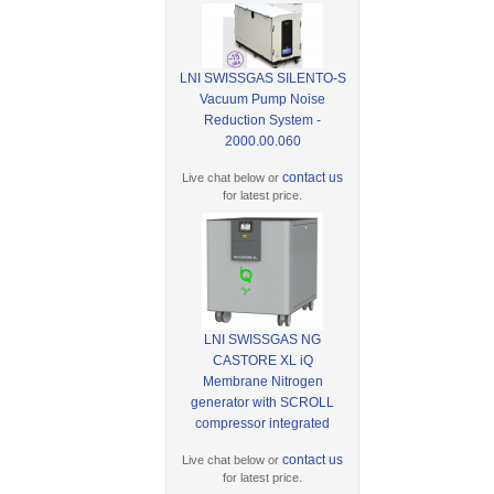
LNI SWISSGAS SILENTO-S
Vacuum Pump Noise
Reduction System -
2000.00.060
contact us
Live chat below or
for latest price.
LNI SWISSGAS NG
CASTORE XL iQ
Membrane Nitrogen
generator with SCROLL
compressor integrated
contact us
Live chat below or
for latest price.