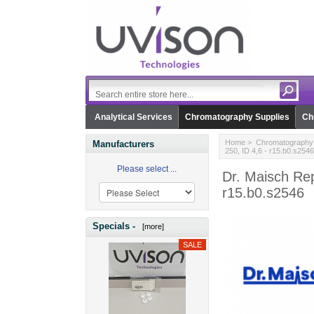
Analytical Services
Chromatography Supplies
Ch
Home
>
Chromatography 
Manufacturers
250, ID 4,6 - r15.b0.s2546
Please select ...
Dr. Maisch Rep
r15.b0.s2546
Specials -
[more]