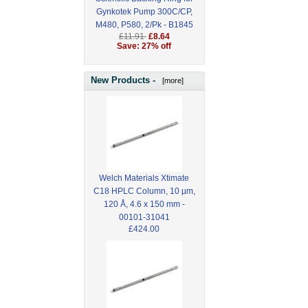
Gynkotek Pump 300C/CP,
M480, P580, 2/Pk - B1845
£11.91
£8.64
Save: 27% off
New Products -
[more]
Welch Materials Xtimate
C18 HPLC Column, 10 µm,
120 Å, 4.6 x 150 mm -
00101-31041
£424.00