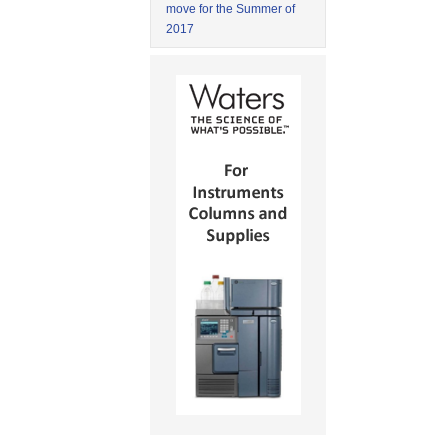
move for the Summer of
2017