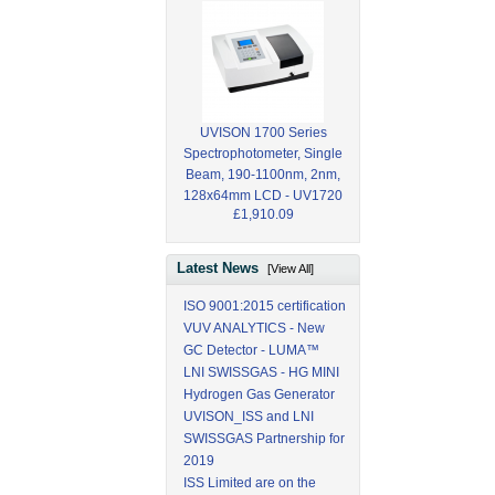
UVISON 1700 Series
Spectrophotometer, Single
Beam, 190-1100nm, 2nm,
128x64mm LCD - UV1720
£1,910.09
Latest News
[View All]
ISO 9001:2015 certification
VUV ANALYTICS - New
GC Detector - LUMA™
LNI SWISSGAS - HG MINI
Hydrogen Gas Generator
UVISON_ISS and LNI
SWISSGAS Partnership for
2019
ISS Limited are on the