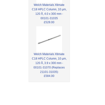
Welch Materials Xtimate
C18 HPLC Column, 10 µm,
120 Å, 4.0 x 300 mm -
00101-31035
£528.00
Welch Materials Xtimate
C18 HPLC Column, 10 µm,
120 Å, 3.9 x 300 mm -
00101-31070 (Replaces
21101-31035)
£584.00