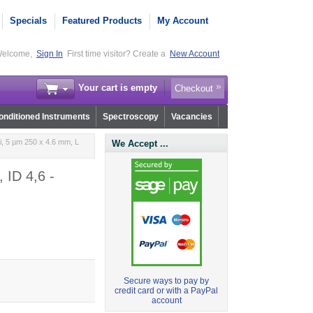
Specials
Featured Products
My Account
elcome,
Sign In
First time visitor? Create a
New Account
Your cart is empty
Checkout
nditioned Instruments
Spectroscopy
Vacancies
i, 5 µm 250 x 4.6 mm, L
We Accept ...
 ID 4,6 -
Secure ways to pay by
credit card or with a PayPal
account