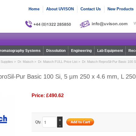
Home
About UVISON
Contact Us
New Products
W
romatography Systems
Dissolution
Engineering
Lab Equipment
Reco
Supplies
>
Dr. Maisch
>
Dr. Maisch FULL Price List
> Dr. Maisch ReproSil-Pur Basic 100 S
roSil-Pur Basic 100 Si, 5 µm 250 x 4.6 mm, L 250,
Price:
£490.62
+
Qty.
-