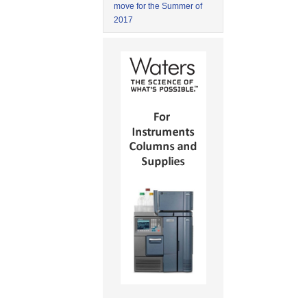
move for the Summer of
2017