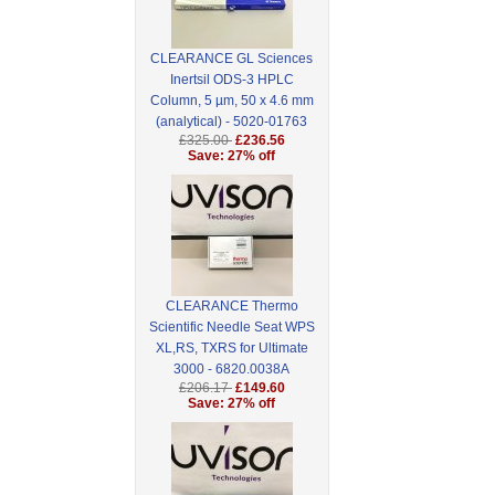
CLEARANCE GL Sciences
Inertsil ODS-3 HPLC
Column, 5 µm, 50 x 4.6 mm
(analytical) - 5020-01763
£325.00
£236.56
Save: 27% off
CLEARANCE Thermo
Scientific Needle Seat WPS
XL,RS, TXRS for Ultimate
3000 - 6820.0038A
£206.17
£149.60
Save: 27% off