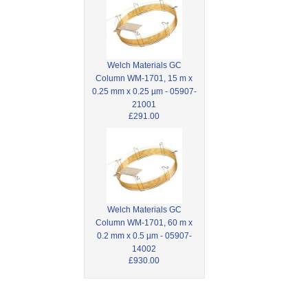
Welch Materials GC
Column WM-1701, 15 m x
0.25 mm x 0.25 µm - 05907-
21001
£291.00
Welch Materials GC
Column WM-1701, 60 m x
0.2 mm x 0.5 µm - 05907-
14002
£930.00