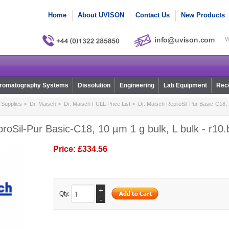
Home
About UVISON
Contact Us
New Products
W
romatography Systems
Dissolution
Engineering
Lab Equipment
Reco
Supplies
>
Dr. Maisch
>
Dr. Maisch FULL Price List
> Dr. Maisch ReproSil-Pur Basic-C18, 1
roSil-Pur Basic-C18, 10 µm 1 g bulk, L bulk - r10
Price:
£334.56
+
Qty.
-