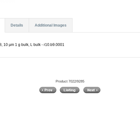
Details
Additional Images
, 10 µm 1 g bulk, L bulk - r10.b9.0001
Product 7022/9285