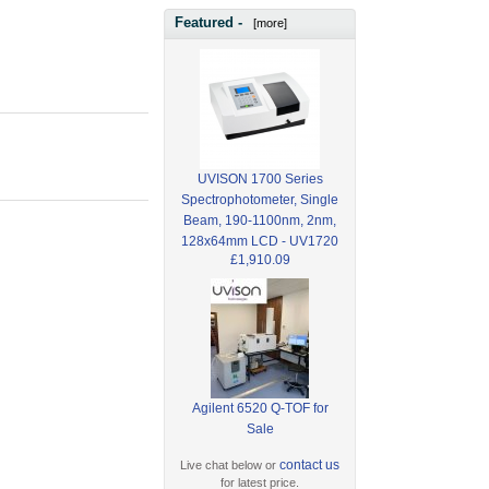
Featured -
[more]
UVISON 1700 Series
Spectrophotometer, Single
Beam, 190-1100nm, 2nm,
128x64mm LCD - UV1720
£1,910.09
Agilent 6520 Q-TOF for
Sale
contact us
Live chat below or
for latest price.