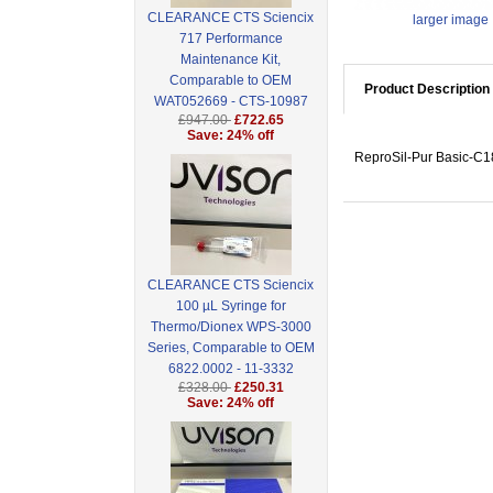
CLEARANCE CTS Sciencix
larger image
717 Performance
Maintenance Kit,
Comparable to OEM
Product Description
WAT052669 - CTS-10987
£947.00
£722.65
Save: 24% off
ReproSil-Pur Basic-C18
CLEARANCE CTS Sciencix
100 µL Syringe for
Thermo/Dionex WPS-3000
Series, Comparable to OEM
6822.0002 - 11-3332
£328.00
£250.31
Save: 24% off