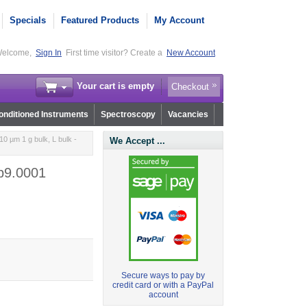
Specials
Featured Products
My Account
elcome,
Sign In
First time visitor? Create a
New Account
Your cart is empty
Checkout
nditioned Instruments
Spectroscopy
Vacancies
0 µm 1 g bulk, L bulk -
We Accept ...
.b9.0001
Secure ways to pay by
credit card or with a PayPal
account