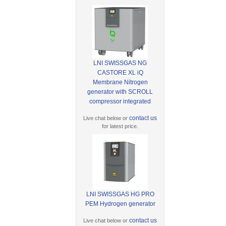
LNI SWISSGAS NG
CASTORE XL iQ
Membrane Nitrogen
generator with SCROLL
compressor integrated
contact us
Live chat below or
for latest price.
LNI SWISSGAS HG PRO
PEM Hydrogen generator
contact us
Live chat below or