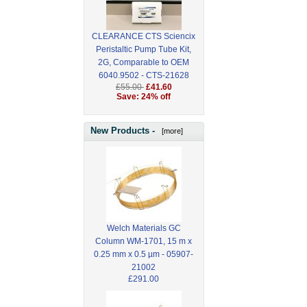
CLEARANCE CTS Sciencix
Peristaltic Pump Tube Kit,
2G, Comparable to OEM
6040.9502 - CTS-21628
£55.00
£41.60
Save: 24% off
New Products -
[more]
Welch Materials GC
Column WM-1701, 15 m x
0.25 mm x 0.5 µm - 05907-
21002
£291.00