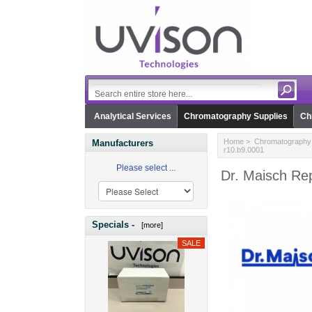
Analytical Services
Chromatography Supplies
Ch
Home
>
Chromatography 
Manufacturers
r10.b9.0001
Please select ...
Dr. Maisch Rep
Specials -
[more]