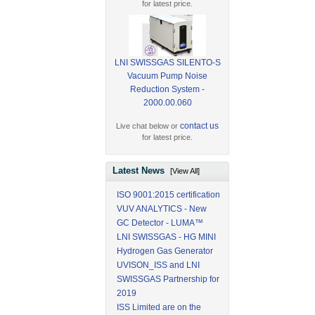
for latest price.
LNI SWISSGAS SILENTO-S
Vacuum Pump Noise
Reduction System -
2000.00.060
contact us
Live chat below or
for latest price.
Latest News
[View All]
ISO 9001:2015 certification
VUV ANALYTICS - New
GC Detector - LUMA™
LNI SWISSGAS - HG MINI
Hydrogen Gas Generator
UVISON_ISS and LNI
SWISSGAS Partnership for
2019
ISS Limited are on the