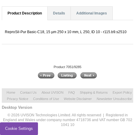
Product Description
Details
Additional Images
ReproSil-Pur Basic-C18, 15 µm 250 x 10 mm, L 250, ID 10 - r115.b9.s2510
Product 7051/9285
Home
Contact Us
About UVISON
FAQ
Shipping & Returns
Export Policy
Privacy Notice
Conditions of Use
Website Disclaimer
Newsletter Unsubscribe
Desktop Version
© 2026 UVISON Technologies Limited. All rights reserved | Registered in
England and Wales under company number 4718736 and VAT number GB 702
1041 10
Cookie Settings