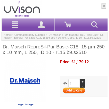
Home
>
Chromatography Supplies
>
Dr. Maisch
>
Dr. Maisch FULL Price List
> Dr.
Maisch ReproSil-Pur Basic-C18, 15 µm 250 x 10 mm, L 250, ID 10 - r115.b9.s2510
Dr. Maisch ReproSil-Pur Basic-C18, 15 µm 250
x 10 mm, L 250, ID 10 - r115.b9.s2510
Price:
£1,179.12
+
Qty.
-
larger image