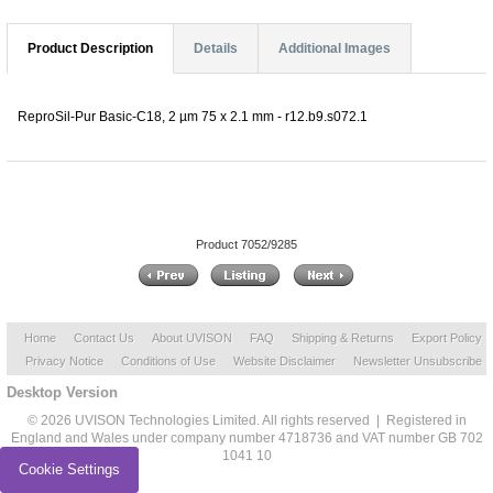
Product Description
Details
Additional Images
ReproSil-Pur Basic-C18, 2 µm 75 x 2.1 mm - r12.b9.s072.1
Product 7052/9285
Home
Contact Us
About UVISON
FAQ
Shipping & Returns
Export Policy
Privacy Notice
Conditions of Use
Website Disclaimer
Newsletter Unsubscribe
Desktop Version
© 2026 UVISON Technologies Limited. All rights reserved | Registered in
England and Wales under company number 4718736 and VAT number GB 702
1041 10
Cookie Settings