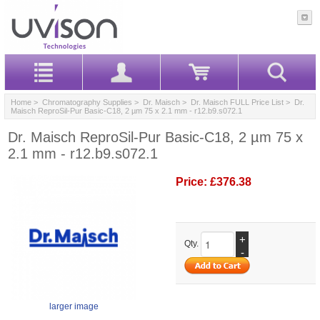
Home
>
Chromatography Supplies
>
Dr. Maisch
>
Dr. Maisch FULL Price List
> Dr.
Maisch ReproSil-Pur Basic-C18, 2 µm 75 x 2.1 mm - r12.b9.s072.1
Dr. Maisch ReproSil-Pur Basic-C18, 2 µm 75 x
2.1 mm - r12.b9.s072.1
Price:
£376.38
+
Qty.
-
larger image