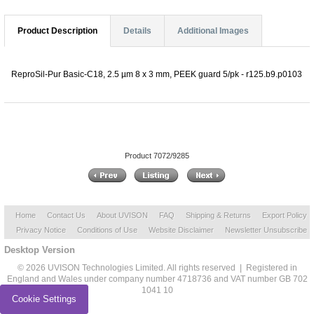
Product Description
Details
Additional Images
ReproSil-Pur Basic-C18, 2.5 µm 8 x 3 mm, PEEK guard 5/pk - r125.b9.p0103
Product 7072/9285
Home
Contact Us
About UVISON
FAQ
Shipping & Returns
Export Policy
Privacy Notice
Conditions of Use
Website Disclaimer
Newsletter Unsubscribe
Desktop Version
© 2026 UVISON Technologies Limited. All rights reserved | Registered in
England and Wales under company number 4718736 and VAT number GB 702
1041 10
Cookie Settings