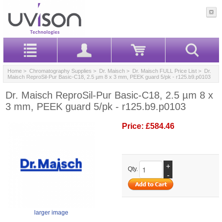
Home
>
Chromatography Supplies
>
Dr. Maisch
>
Dr. Maisch FULL Price List
> Dr.
Maisch ReproSil-Pur Basic-C18, 2.5 µm 8 x 3 mm, PEEK guard 5/pk - r125.b9.p0103
Dr. Maisch ReproSil-Pur Basic-C18, 2.5 µm 8 x
3 mm, PEEK guard 5/pk - r125.b9.p0103
Price:
£584.46
+
Qty.
-
larger image