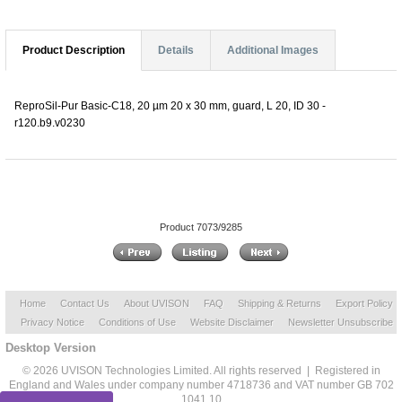
Product Description
Details
Additional Images
ReproSil-Pur Basic-C18, 20 µm 20 x 30 mm, guard, L 20, ID 30 -
r120.b9.v0230
Product 7073/9285
Home
Contact Us
About UVISON
FAQ
Shipping & Returns
Export Policy
Privacy Notice
Conditions of Use
Website Disclaimer
Newsletter Unsubscribe
Desktop Version
© 2026 UVISON Technologies Limited. All rights reserved | Registered in
England and Wales under company number 4718736 and VAT number GB 702
1041 10