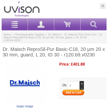
Home
>
Chromatography Supplies
>
Dr. Maisch
>
Dr. Maisch FULL Price List
> Dr.
Maisch ReproSil-Pur Basic-C18, 20 µm 20 x 30 mm, guard, L 20, ID 30 -
r120.b9.v0230
Dr. Maisch ReproSil-Pur Basic-C18, 20 µm 20 x
30 mm, guard, L 20, ID 30 - r120.b9.v0230
Price:
£401.88
+
Qty.
-
larger image