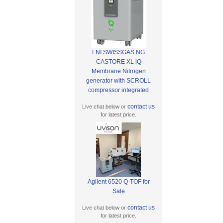
LNI SWISSGAS NG
CASTORE XL iQ
Membrane Nitrogen
generator with SCROLL
compressor integrated
contact us
Live chat below or
for latest price.
Agilent 6520 Q-TOF for
Sale
contact us
Live chat below or
for latest price.