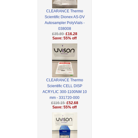
CLEARANCE Thermo
Scientific Dionex AS-DV
Autosampler PolyVials -
038008
£35.89
£16.28
Save: 55% off
CLEARANCE Thermo
Scientific CELL DISP
ACRYLIC 300-1100NM 10
mm - 331720-000
£116.15
£52.68
Save: 55% off