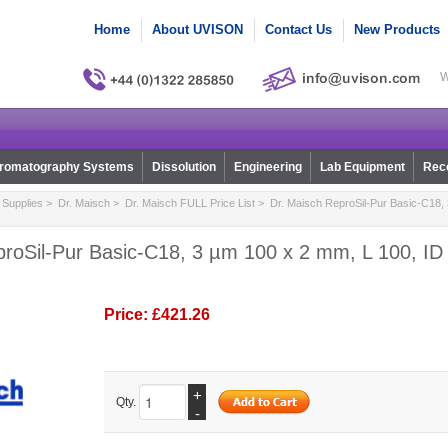
Home
About UVISON
Contact Us
New Products
W
romatography Systems
Dissolution
Engineering
Lab Equipment
Reco
Supplies
>
Dr. Maisch
>
Dr. Maisch FULL Price List
> Dr. Maisch ReproSil-Pur Basic-C18, 
roSil-Pur Basic-C18, 3 µm 100 x 2 mm, L 100, ID 
Price:
£421.26
+
Qty.
-