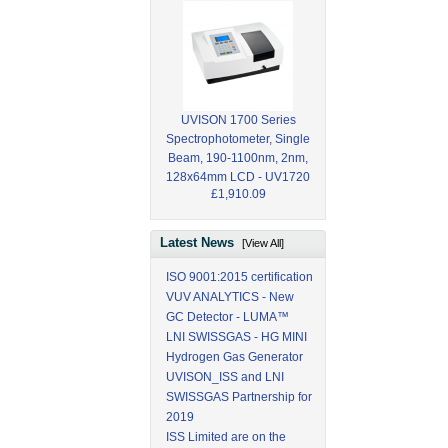
UVISON 1700 Series
Spectrophotometer, Single
Beam, 190-1100nm, 2nm,
128x64mm LCD - UV1720
£1,910.09
Latest News
[View All]
ISO 9001:2015 certification
VUV ANALYTICS - New
GC Detector - LUMA™
LNI SWISSGAS - HG MINI
Hydrogen Gas Generator
UVISON_ISS and LNI
SWISSGAS Partnership for
2019
ISS Limited are on the