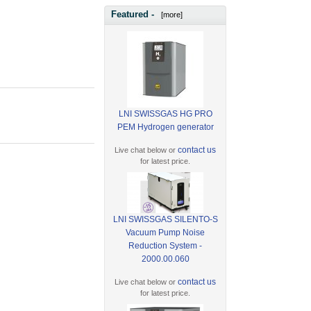
Featured -
[more]
LNI SWISSGAS HG PRO
PEM Hydrogen generator
contact us
Live chat below or
for latest price.
LNI SWISSGAS SILENTO-S
Vacuum Pump Noise
Reduction System -
2000.00.060
contact us
Live chat below or
for latest price.