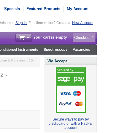
Specials
Featured Products
My Account
elcome,
Sign In
First time visitor? Create a
New Account
Your cart is empty
Checkout
nditioned Instruments
Spectroscopy
Vacancies
3 µm 100 x 2 mm, L 100,
We Accept ...
2 -
Secure ways to pay by
credit card or with a PayPal
account