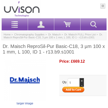
Home
>
Chromatography Supplies
>
Dr. Maisch
>
Dr. Maisch FULL Price List
> Dr.
Maisch ReproSil-Pur Basic-C18, 3 µm 100 x 1 mm, L 100, ID 1 - r13.b9.s1001
Dr. Maisch ReproSil-Pur Basic-C18, 3 µm 100 x
1 mm, L 100, ID 1 - r13.b9.s1001
Price:
£669.12
+
Qty.
-
larger image