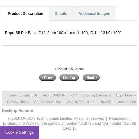
Product Description
Details
Additional Images
ReproSil-Pur Basic-C18, 3 µm 100 x 1 mm, L 100, ID 1 - r13.b9.s1001
Product 7079/9285
Home
Contact Us
About UVISON
FAQ
Shipping & Returns
Export Policy
Privacy Notice
Conditions of Use
Website Disclaimer
Newsletter Unsubscribe
Desktop Version
© 2026 UVISON Technologies Limited. All rights reserved | Registered in
England and Wales under company number 4718736 and VAT number GB 702
1041 10
Cookie Settings