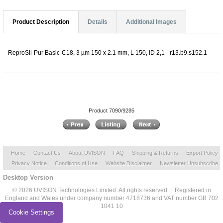
Product Description
Details
Additional Images
ReproSil-Pur Basic-C18, 3 µm 150 x 2.1 mm, L 150, ID 2,1 - r13.b9.s152.1
Product 7090/9285
Home
Contact Us
About UVISON
FAQ
Shipping & Returns
Export Policy
Privacy Notice
Conditions of Use
Website Disclaimer
Newsletter Unsubscribe
Desktop Version
© 2026 UVISON Technologies Limited. All rights reserved | Registered in
England and Wales under company number 4718736 and VAT number GB 702
1041 10
Cookie Settings