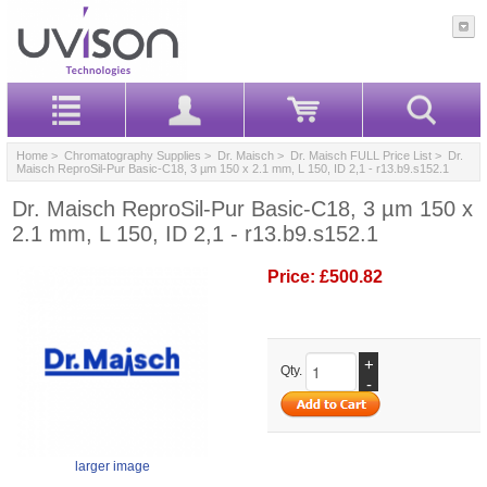
Home
>
Chromatography Supplies
>
Dr. Maisch
>
Dr. Maisch FULL Price List
> Dr.
Maisch ReproSil-Pur Basic-C18, 3 µm 150 x 2.1 mm, L 150, ID 2,1 - r13.b9.s152.1
Dr. Maisch ReproSil-Pur Basic-C18, 3 µm 150 x
2.1 mm, L 150, ID 2,1 - r13.b9.s152.1
Price:
£500.82
+
Qty.
-
larger image