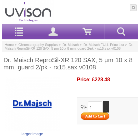
Home
>
Chromatography Supplies
>
Dr. Maisch
>
Dr. Maisch FULL Price List
> Dr.
Maisch ReproSil-XR 120 SAX, 5 µm 10 x 8 mm, guard 2/pk - rx15.sax.v0108
Dr. Maisch ReproSil-XR 120 SAX, 5 µm 10 x 8
mm, guard 2/pk - rx15.sax.v0108
Price:
£228.48
+
Qty.
-
larger image