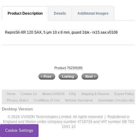
Product Description
Details
Additional Images
ReproSil-XR 120 SAX, 5 µm 10 x 8 mm, guard 2/pk - rx15.sax.v0108
Product 7523/9285
Home
Contact Us
About UVISON
FAQ
Shipping & Returns
Export Policy
Privacy Notice
Conditions of Use
Website Disclaimer
Newsletter Unsubscribe
Desktop Version
© 2026 UVISON Technologies Limited. All rights reserved | Registered in
England and Wales under company number 4718736 and VAT number GB 702
1041 10
Cookie Settings