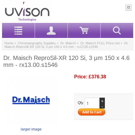
Home
>
Chromatography Supplies
>
Dr. Maisch
>
Dr. Maisch FULL Price List
> Dr.
Maisch ReproSil-XR 120 Si, 3 µm 150 x 4.6 mm - rx13.00.s1546
Dr. Maisch ReproSil-XR 120 Si, 3 µm 150 x 4.6
mm - rx13.00.s1546
Price:
£376.38
+
Qty.
-
larger image