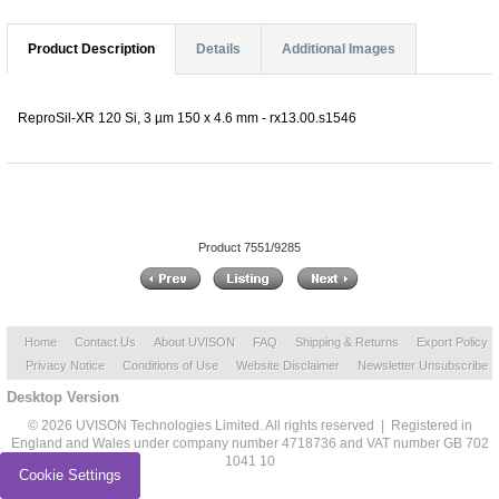
Product Description
Details
Additional Images
ReproSil-XR 120 Si, 3 µm 150 x 4.6 mm - rx13.00.s1546
Product 7551/9285
Home
Contact Us
About UVISON
FAQ
Shipping & Returns
Export Policy
Privacy Notice
Conditions of Use
Website Disclaimer
Newsletter Unsubscribe
Desktop Version
© 2026 UVISON Technologies Limited. All rights reserved | Registered in
England and Wales under company number 4718736 and VAT number GB 702
1041 10
Cookie Settings