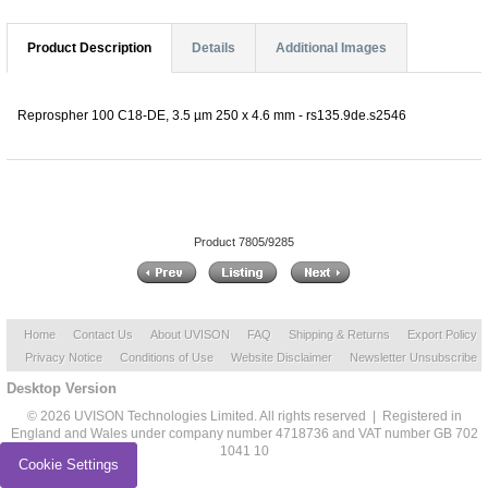
Product Description
Details
Additional Images
Reprospher 100 C18-DE, 3.5 µm 250 x 4.6 mm - rs135.9de.s2546
Product 7805/9285
Home
Contact Us
About UVISON
FAQ
Shipping & Returns
Export Policy
Privacy Notice
Conditions of Use
Website Disclaimer
Newsletter Unsubscribe
Desktop Version
© 2026 UVISON Technologies Limited. All rights reserved | Registered in
England and Wales under company number 4718736 and VAT number GB 702
1041 10
Cookie Settings