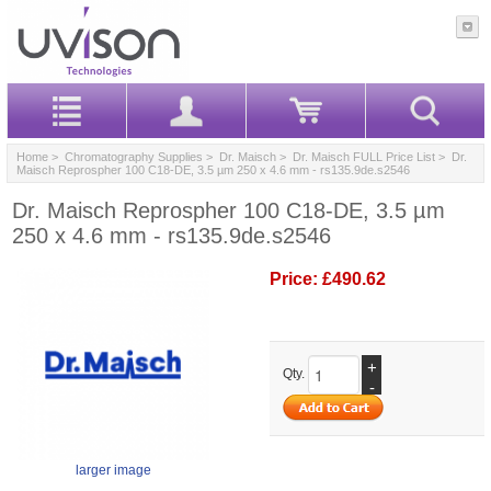
Home
>
Chromatography Supplies
>
Dr. Maisch
>
Dr. Maisch FULL Price List
> Dr.
Maisch Reprospher 100 C18-DE, 3.5 µm 250 x 4.6 mm - rs135.9de.s2546
Dr. Maisch Reprospher 100 C18-DE, 3.5 µm
250 x 4.6 mm - rs135.9de.s2546
Price:
£490.62
+
Qty.
-
larger image