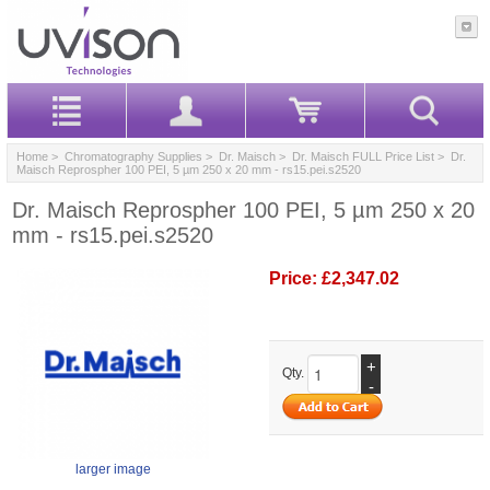
Home
>
Chromatography Supplies
>
Dr. Maisch
>
Dr. Maisch FULL Price List
> Dr.
Maisch Reprospher 100 PEI, 5 µm 250 x 20 mm - rs15.pei.s2520
Dr. Maisch Reprospher 100 PEI, 5 µm 250 x 20
mm - rs15.pei.s2520
Price:
£2,347.02
+
Qty.
-
larger image