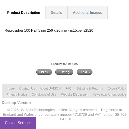
Product Description
Details
Additional Images
Reprospher 100 PEI, 5 µm 250 x 20 mm - rs15.pei.s2520
Product 8268/9285
Home
Contact Us
About UVISON
FAQ
Shipping & Returns
Export Policy
Privacy Notice
Conditions of Use
Website Disclaimer
Newsletter Unsubscribe
Desktop Version
© 2026 UVISON Technologies Limited. All rights reserved | Registered in
England and Wales under company number 4718736 and VAT number GB 702
1041 10
Cookie Settings