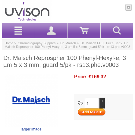
Home
>
Chromatography Supplies
>
Dr. Maisch
>
Dr. Maisch FULL Price List
> Dr.
Maisch Reprospher 100 Phenyl-Hexyl-e, 3 µm 5 x 3 mm, guard 5/pk - rs13.phe.v0003
Dr. Maisch Reprospher 100 Phenyl-Hexyl-e, 3
µm 5 x 3 mm, guard 5/pk - rs13.phe.v0003
Price:
£169.32
+
Qty.
-
larger image