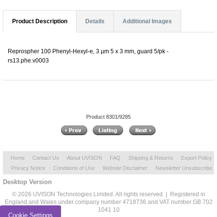
Product Description
Details
Additional Images
Reprospher 100 Phenyl-Hexyl-e, 3 µm 5 x 3 mm, guard 5/pk -
rs13.phe.v0003
Product 8301/9285
Home
Contact Us
About UVISON
FAQ
Shipping & Returns
Export Policy
Privacy Notice
Conditions of Use
Website Disclaimer
Newsletter Unsubscribe
Desktop Version
© 2026 UVISON Technologies Limited. All rights reserved | Registered in
England and Wales under company number 4718736 and VAT number GB 702
1041 10
Cookie Settings