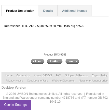
Product Description
Details
Additional Images
Reprospher HILIC-ARG, 5 µm 250 x 20 mm - rs15.arg.s2520
Product 8543/9285
Home
Contact Us
About UVISON
FAQ
Shipping & Returns
Export Policy
Privacy Notice
Conditions of Use
Website Disclaimer
Newsletter Unsubscribe
Desktop Version
© 2026 UVISON Technologies Limited. All rights reserved | Registered in
England and Wales under company number 4718736 and VAT number GB 702
1041 10
Cookie Settings