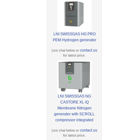
LNI SWISSGAS HG PRO
PEM Hydrogen generator
contact us
Live chat below or
for latest price.
LNI SWISSGAS NG
CASTORE XL iQ
Membrane Nitrogen
generator with SCROLL
compressor integrated
contact us
Live chat below or
for latest price.