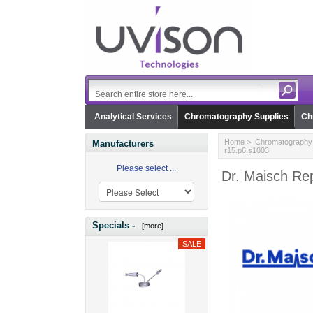
Analytical Services
Chromatography Supplies
Ch
Home
>
Chromatography 
Manufacturers
r15.p6.s1003
Please select ...
Dr. Maisch Re
Specials -
[more]