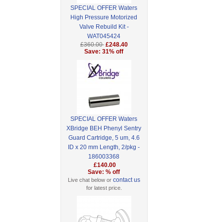
SPECIAL OFFER Waters
High Pressure Motorized
Valve Rebuild Kit -
WAT045424
£360.00
£248.40
Save: 31% off
SPECIAL OFFER Waters
XBridge BEH Phenyl Sentry
Guard Cartridge, 5 um, 4.6
ID x 20 mm Length, 2/pkg -
186003368
£140.00
Save: % off
contact us
Live chat below or
for latest price.