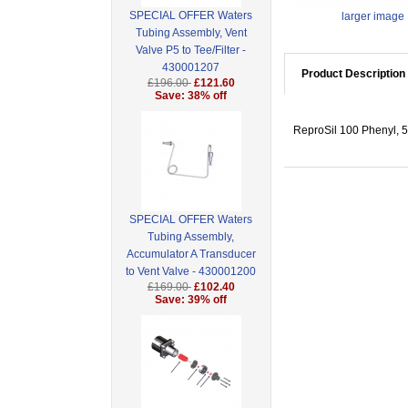
SPECIAL OFFER Waters
larger image
Tubing Assembly, Vent
Valve P5 to Tee/Filter -
430001207
Product Description
£196.00
£121.60
Save: 38% off
ReproSil 100 Phenyl, 
SPECIAL OFFER Waters
Tubing Assembly,
Accumulator A Transducer
to Vent Valve - 430001200
£169.00
£102.40
Save: 39% off