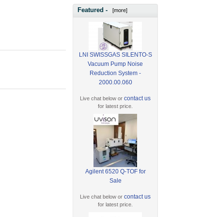
Featured -
[more]
LNI SWISSGAS SILENTO-S
Vacuum Pump Noise
Reduction System -
2000.00.060
contact us
Live chat below or
for latest price.
Agilent 6520 Q-TOF for
Sale
contact us
Live chat below or
for latest price.