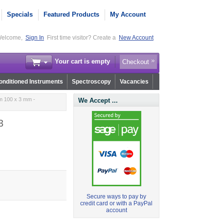
Specials
Featured Products
My Account
elcome,
Sign In
First time visitor? Create a
New Account
Your cart is empty
Checkout
nditioned Instruments
Spectroscopy
Vacancies
m 100 x 3 mm -
We Accept ...
3
Secure ways to pay by
credit card or with a PayPal
account