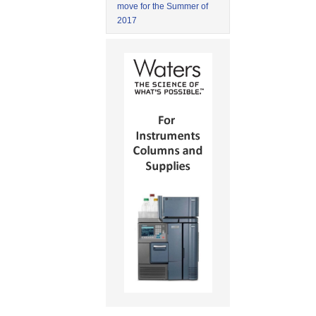
move for the Summer of
2017