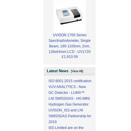
UVISON 1700 Series
Spectrophotometer, Single
Beam, 190-1100nm, 2nm,
128x64mm LCD - UV1720
£1,910.09
Latest News
[View All]
ISO 9001:2015 certification
VUV ANALYTICS - New
GC Detector - LUMA™
LNI SWISSGAS - HG MINI
Hydrogen Gas Generator
UVISON_ISS and LNI
SWISSGAS Partnership for
2019
ISS Limited are on the