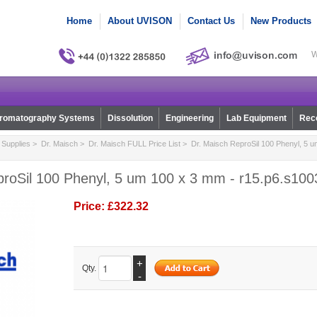
Home
About UVISON
Contact Us
New Products
W
romatography Systems
Dissolution
Engineering
Lab Equipment
Reco
Supplies
>
Dr. Maisch
>
Dr. Maisch FULL Price List
> Dr. Maisch ReproSil 100 Phenyl, 5 u
proSil 100 Phenyl, 5 um 100 x 3 mm - r15.p6.s100
Price:
£322.32
+
Qty.
-