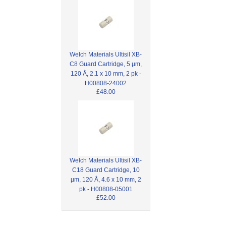
Welch Materials Ultisil XB-
C8 Guard Cartridge, 5 µm,
120 Å, 2.1 x 10 mm, 2 pk -
H00808-24002
£48.00
Welch Materials Ultisil XB-
C18 Guard Cartridge, 10
µm, 120 Å, 4.6 x 10 mm, 2
pk - H00808-05001
£52.00