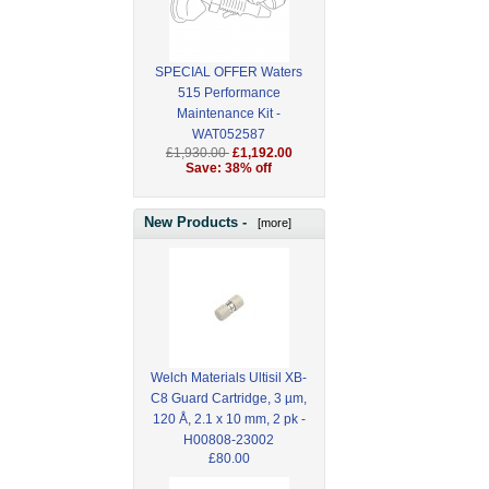
SPECIAL OFFER Waters
515 Performance
Maintenance Kit -
WAT052587
£1,930.00
£1,192.00
Save: 38% off
New Products -
[more]
Welch Materials Ultisil XB-
C8 Guard Cartridge, 3 µm,
120 Å, 2.1 x 10 mm, 2 pk -
H00808-23002
£80.00