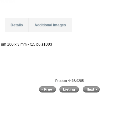
Details
Additional Images
5 um 100 x 3 mm - r15.p6.s1003
Product 4415/9285