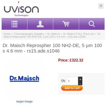
Home
>
Chromatography Supplies
>
Dr. Maisch
>
Dr. Maisch FULL Price List
> Dr.
Maisch Reprospher 100 NH2-DE, 5 µm 100 x 4.6 mm - rs15.ade.s1046
Dr. Maisch Reprospher 100 NH2-DE, 5 µm 100
x 4.6 mm - rs15.ade.s1046
Price:
£322.32
+
Qty.
-
larger image