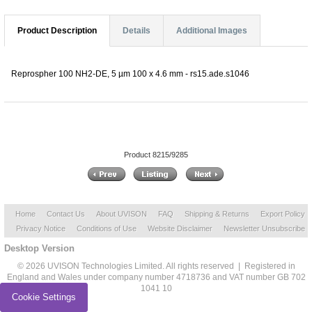
Product Description
Details
Additional Images
Reprospher 100 NH2-DE, 5 µm 100 x 4.6 mm - rs15.ade.s1046
Product 8215/9285
Home
Contact Us
About UVISON
FAQ
Shipping & Returns
Export Policy
Privacy Notice
Conditions of Use
Website Disclaimer
Newsletter Unsubscribe
Desktop Version
© 2026 UVISON Technologies Limited. All rights reserved | Registered in
England and Wales under company number 4718736 and VAT number GB 702
1041 10
Cookie Settings