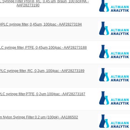
yringe Filter ProFill, RC, 0.45 µm, braun, 100 pc/PAK -
AAF28273190
LC syringe filter, 0,45µm, 100/pac - AAF28273194
 syringe filter, PTFE, 0,45µm,100/pac - AAF28273188
C syringe filter, RC, 0,2µm, 100/pac - AAF28273189
C syringe filter,PTFE, 0,2µm,100/pac - AAF28273187
 Nylon Syringe Filter 0.2 um (100pk) - AA186502