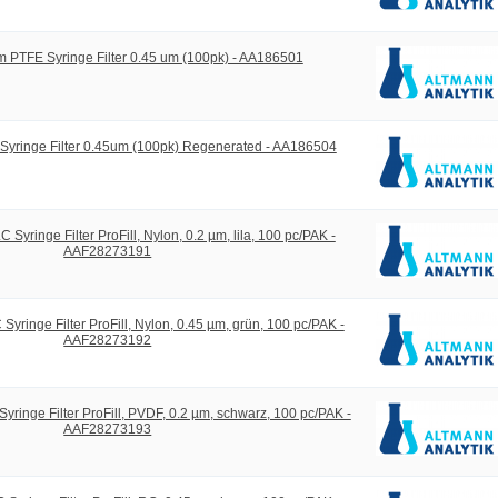
 PTFE Syringe Filter 0.45 um (100pk) - AA186501
yringe Filter 0.45um (100pk) Regenerated - AA186504
yringe Filter ProFill, Nylon, 0.2 µm, lila, 100 pc/PAK -
AAF28273191
ringe Filter ProFill, Nylon, 0.45 µm, grün, 100 pc/PAK -
AAF28273192
inge Filter ProFill, PVDF, 0.2 µm, schwarz, 100 pc/PAK -
AAF28273193