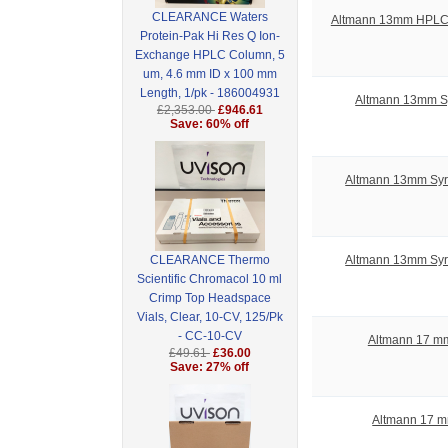
CLEARANCE Waters
Altmann 13mm HPLC S
Protein-Pak Hi Res Q Ion-
Exchange HPLC Column, 5
um, 4.6 mm ID x 100 mm
Length, 1/pk - 186004931
Altmann 13mm Sy
£2,353.00
£946.61
Save: 60% off
Altmann 13mm Syrin
Altmann 13mm Syrin
CLEARANCE Thermo
Scientific Chromacol 10 ml
Crimp Top Headspace
Vials, Clear, 10-CV, 125/Pk
- CC-10-CV
Altmann 17 mm
£49.61
£36.00
Save: 27% off
Altmann 17 m