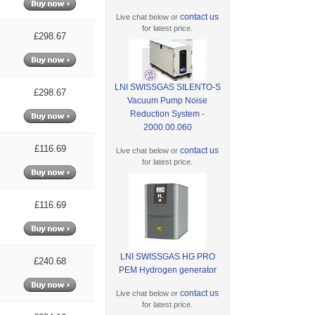
contact us
Live chat below or
for latest price.
£298.67
LNI SWISSGAS SILENTO-S
£298.67
Vacuum Pump Noise
Reduction System -
2000.00.060
£116.69
contact us
Live chat below or
for latest price.
£116.69
LNI SWISSGAS HG PRO
£240.68
PEM Hydrogen generator
contact us
Live chat below or
for latest price.