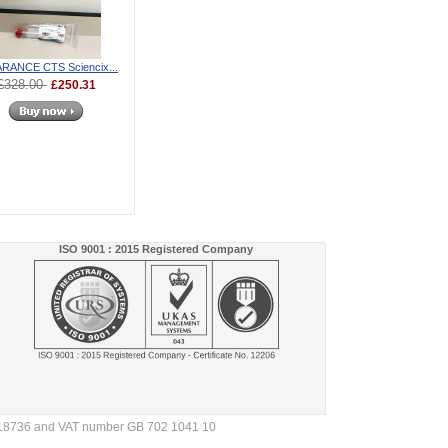
RANCE CTS Sciencix...
£328.00
£250.31
ISO 9001 : 2015 Registered Company
4718736 and VAT number GB 702 1041 10