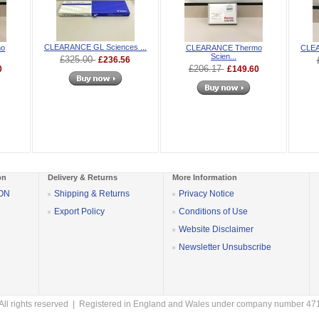
CLEARANCE GL Sciences ...
mo
CLEARANCE Thermo
CLEA
Scien...
£325.00
£236.56
£206.17
0
£149.60
on
Delivery & Returns
More Information
SON
Shipping & Returns
Privacy Notice
Export Policy
Conditions of Use
Website Disclaimer
Newsletter Unsubscribe
All rights reserved | Registered in England and Wales under company number 