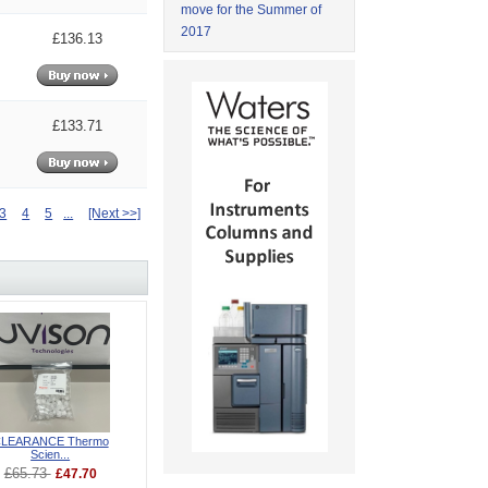
move for the Summer of
2017
£136.13
£133.71
3
4
5
...
[Next >>]
LEARANCE Thermo
Scien...
£65.73
£47.70