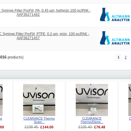
ringe Filter ProFill, PA, 0.45 µm, hellgrün,100 pc/PAK -
AAF36271462
yringe Filter ProFill, PTFE, 0.2 µm, grün, 100 pc/PAK -
AAF36271457
6016
products)
1
2
mo
CLEARANCE Thermo
CLEARANCE
C
Scien...
Thermo/Dione...
£198.45
£105.40
.00
£144.00
£76.48