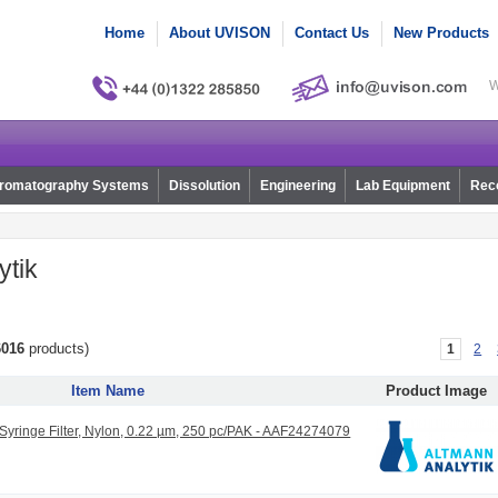
Home
About UVISON
Contact Us
New Products
W
romatography Systems
Dissolution
Engineering
Lab Equipment
Reco
ytik
6016
products)
1
2
Item Name
Product Image
ringe Filter, Nylon, 0.22 µm, 250 pc/PAK - AAF24274079