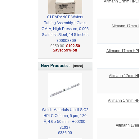
Altmann 17mm HPLC S
CLEARANCE Waters
Tubing Assembly, I-Class
Altmann 17mm HP
CM-A, High Pressure, 0.003
Stainless Steel, 14.5 inches
- 700008869
£250.00
£102.50
Save: 59% off
Altmann 17mm HPLC
New Products -
[more]
Altmann 17mm HPL
Altmann 17mm HPL
Welch Materials Ultisil SiO2
HPLC Column, 5 µm, 120
Å, 4.6 x 50 mm - H00200-
Altmann 17mm
31037
£336.00