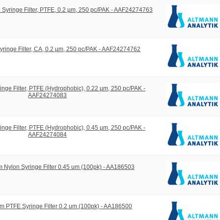
yringe Filter, PTFE, 0.2 µm, 250 pc/PAK - AAF24274763
ringe Filter, CA, 0.2 µm, 250 pc/PAK - AAF24274762
ge Filter, PTFE (Hydrophobic), 0.22 µm, 250 pc/PAK -
AAF24274083
ge Filter, PTFE (Hydrophobic), 0.45 µm, 250 pc/PAK -
AAF24274084
 Nylon Syringe Filter 0.45 um (100pk) - AA186503
m PTFE Syringe Filter 0.2 um (100pk) - AA186500