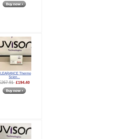
LEARANCE Thermo
Scien...
£267.91
£194.40