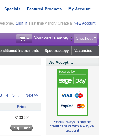
Specials
Featured Products
My Account
elcome,
Sign In
First time visitor? Create a
New Account
Your cart is empty
Checkout
nditioned Instruments
Spectroscopy
Vacancies
We Accept ...
3
4
5
...
[Next >>]
Price
£103.32
Secure ways to pay by
credit card or with a PayPal
account