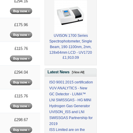
£294.16
£175.96
UVISON 1700 Series
Spectrophotometer, Single
Beam, 190-1100nm, 2nm,
£115.76
128x64mm LCD - UV1720
£1,910.09
Latest News
£294.04
[View All]
ISO 9001:2015 certification
VUV ANALYTICS - New
GC Detector - LUMA™
£115.76
LNI SWISSGAS - HG MINI
Hydrogen Gas Generator
UVISON_ISS and LNI
SWISSGAS Partnership for
£298.67
2019
ISS Limited are on the