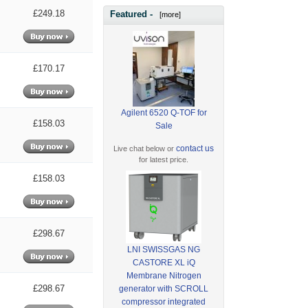
£249.18
Featured -
[more]
£170.17
Agilent 6520 Q-TOF for
£158.03
Sale
contact us
Live chat below or
for latest price.
£158.03
£298.67
LNI SWISSGAS NG
CASTORE XL iQ
Membrane Nitrogen
£298.67
generator with SCROLL
compressor integrated