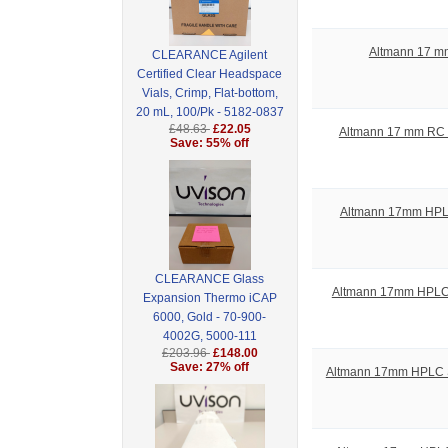
Altmann 17 mm
CLEARANCE Agilent
Certified Clear Headspace
Vials, Crimp, Flat-bottom,
20 mL, 100/Pk - 5182-0837
£48.63
£22.05
Altmann 17 mm RC S
Save: 55% off
Altmann 17mm HPLC S
CLEARANCE Glass
Altmann 17mm HPLC Sy
Expansion Thermo iCAP
6000, Gold - 70-900-
4002G, 5000-111
£203.96
£148.00
Save: 27% off
Altmann 17mm HPLC Syr