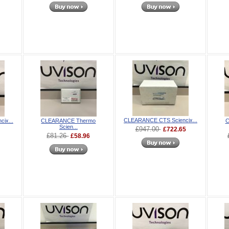
CLEARANCE CTS Sciencix...
ix...
CLEARANCE Thermo
C
Scien...
£947.00
£722.65
£81.26
£58.96