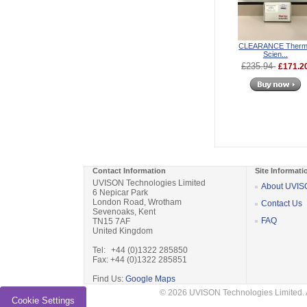
CLEARANCE Ther
Scien...
£235.94
£171.2
Contact Information
Site Informati
UVISON Technologies Limited
About UVI
6 Nepicar Park
London Road, Wrotham
Contact Us
Sevenoaks, Kent
FAQ
TN15 7AF
United Kingdom
Tel: +44 (0)1322 285850
Fax: +44 (0)1322 285851
Find Us:
Google Maps
© 2026 UVISON Technologies Limited. 
Cookie Settings