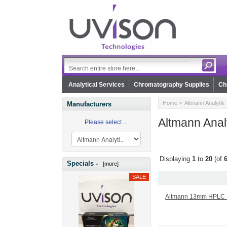
Analytical Services
Chromatography Supplies
Ch
Home
> Altmann Analytik
Manufacturers
Altmann Anal
Please select ...
Displaying
1
to
20
(of
Specials -
[more]
Altmann 13mm HPLC Sy