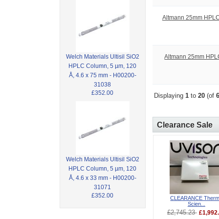
Altmann 25mm HPLC Sy
Altmann 25mm HPLC S
Welch Materials Ultisil SiO2
HPLC Column, 5 µm, 120
Å, 4.6 x 75 mm - H00200-
31038
£352.00
Displaying
1
to
20
(of
Clearance Sale
Welch Materials Ultisil SiO2
HPLC Column, 5 µm, 120
Å, 4.6 x 33 mm - H00200-
31071
£352.00
CLEARANCE Ther
Scien...
£2,745.23
£1,992