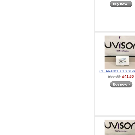
CLEARANCE CTS Scienc
£55.00
£41.60