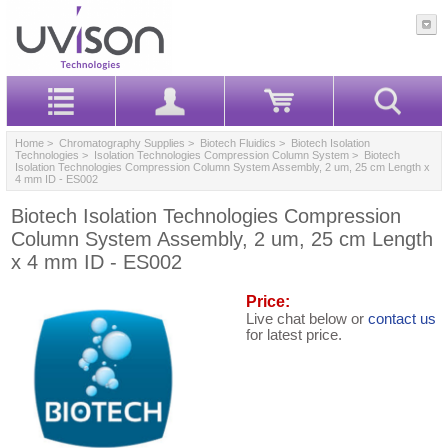
Home
>
Chromatography Supplies
>
Biotech Fluidics
>
Biotech Isolation
Technologies
>
Isolation Technologies Compression Column System
> Biotech
Isolation Technologies Compression Column System Assembly, 2 um, 25 cm Length x
4 mm ID - ES002
Biotech Isolation Technologies Compression
Column System Assembly, 2 um, 25 cm Length
x 4 mm ID - ES002
Price:
Live chat below or
contact us
for latest price.