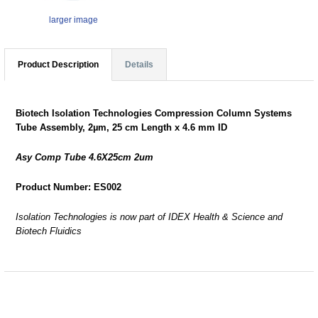
larger image
Product Description
Details
Biotech Isolation Technologies Compression Column Systems
Tube Assembly, 2µm, 25 cm Length x 4.6 mm ID
Asy Comp Tube 4.6X25cm 2um
Product Number: ES002
Isolation Technologies is now part of IDEX Health & Science and
Biotech Fluidics