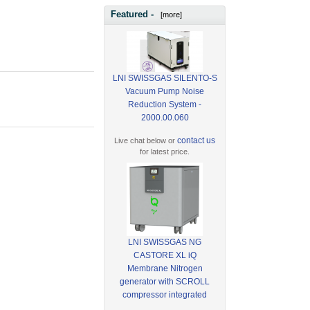
Featured -
[more]
LNI SWISSGAS SILENTO-S
Vacuum Pump Noise
Reduction System -
2000.00.060
contact us
Live chat below or
for latest price.
LNI SWISSGAS NG
CASTORE XL iQ
Membrane Nitrogen
generator with SCROLL
compressor integrated