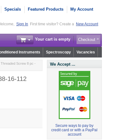
Specials
Featured Products
My Account
elcome,
Sign In
First time visitor? Create a
New Account
Your cart is empty
Checkout
nditioned Instruments
Spectroscopy
Vacancies
ly Threaded Screw 8 pc -
We Accept ...
-38-16-112
Secure ways to pay by
credit card or with a PayPal
account