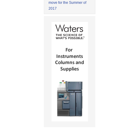
move for the Summer of
2017