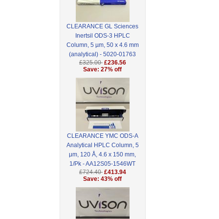
CLEARANCE GL Sciences
Inertsil ODS-3 HPLC
Column, 5 µm, 50 x 4.6 mm
(analytical) - 5020-01763
£325.00
£236.56
Save: 27% off
CLEARANCE YMC ODS-A
Analytical HPLC Column, 5
μm, 120 Å, 4.6 x 150 mm,
1/Pk - AA12S05-1546WT
£724.40
£413.94
Save: 43% off