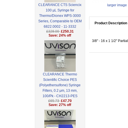
CLEARANCE CTS Sciencix
larger image
100 µL Syringe for
Thermo/Dionex WPS-3000
Series, Comparable to OEM
Product Description
6822.0002 - 11-3332
£328.00
£250.31
Save: 24% off
3/8" - 16 x 1 1/2" Part
CLEARANCE Thermo
Scientific Choice PES
(Polyethersulfone) Syringe
Filters, 0.2 μm, 13 mm,
100/Pk - CH2213-PES
£65.73
£47.70
Save: 27% off