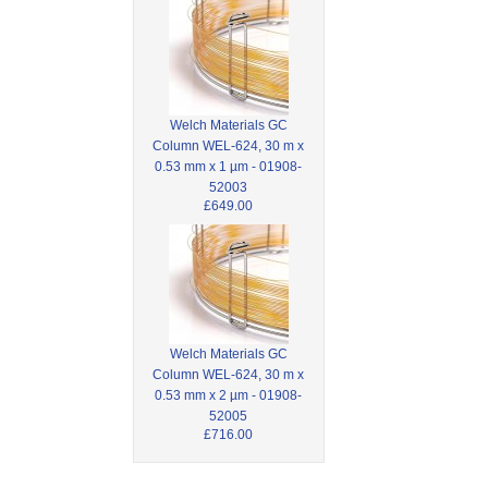
Welch Materials GC
Column WEL-624, 30 m x
0.53 mm x 1 µm - 01908-
52003
£649.00
Welch Materials GC
Column WEL-624, 30 m x
0.53 mm x 2 µm - 01908-
52005
£716.00