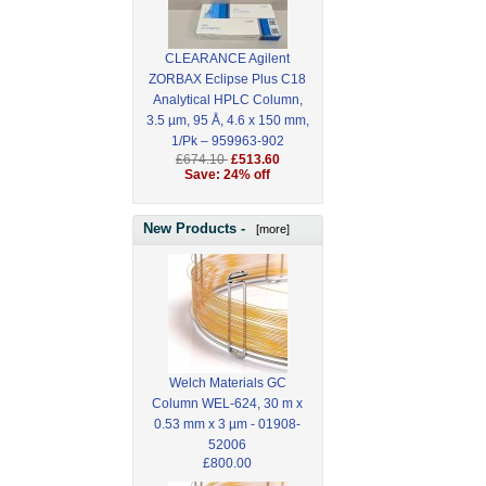
CLEARANCE Agilent
ZORBAX Eclipse Plus C18
Analytical HPLC Column,
3.5 µm, 95 Å, 4.6 x 150 mm,
1/Pk – 959963-902
£674.10
£513.60
Save: 24% off
New Products -
[more]
Welch Materials GC
Column WEL-624, 30 m x
0.53 mm x 3 µm - 01908-
52006
£800.00