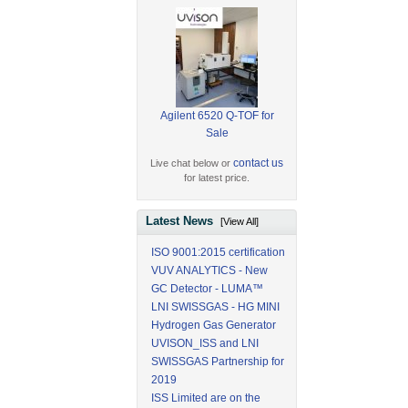
Agilent 6520 Q-TOF for
Sale
contact us
Live chat below or
for latest price.
Latest News
[View All]
ISO 9001:2015 certification
VUV ANALYTICS - New
GC Detector - LUMA™
LNI SWISSGAS - HG MINI
Hydrogen Gas Generator
UVISON_ISS and LNI
SWISSGAS Partnership for
2019
ISS Limited are on the