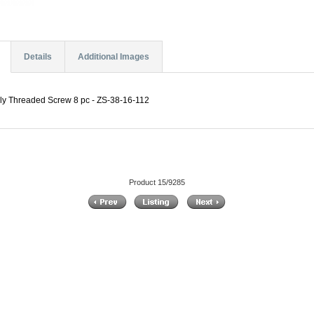
Details
Additional Images
ially Threaded Screw 8 pc - ZS-38-16-112
Product 15/9285