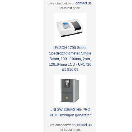
contact us
Live chat below or
for latest price.
UVISON 1700 Series
Spectrophotometer, Single
Beam, 190-1100nm, 2nm,
128x64mm LCD - UV1720
£1,910.09
LNI SWISSGAS HG PRO
PEM Hydrogen generator
contact us
Live chat below or
for latest price.