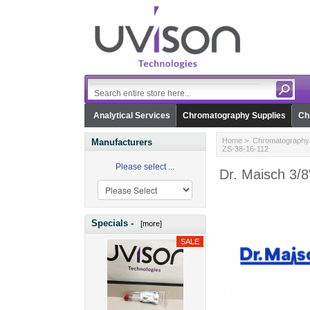
Analytical Services
Chromatography Supplies
Ch
Home
>
Chromatography 
Manufacturers
ZS-38-16-112
Please select ...
Dr. Maisch 3/8
Specials -
[more]