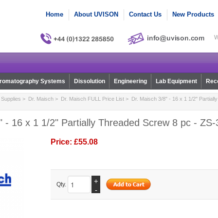
Home
About UVISON
Contact Us
New Products
W
romatography Systems
Dissolution
Engineering
Lab Equipment
Reco
Supplies
>
Dr. Maisch
>
Dr. Maisch FULL Price List
> Dr. Maisch 3/8" - 16 x 1 1/2" Partial
" - 16 x 1 1/2" Partially Threaded Screw 8 pc - ZS
Price:
£55.08
+
Qty.
-