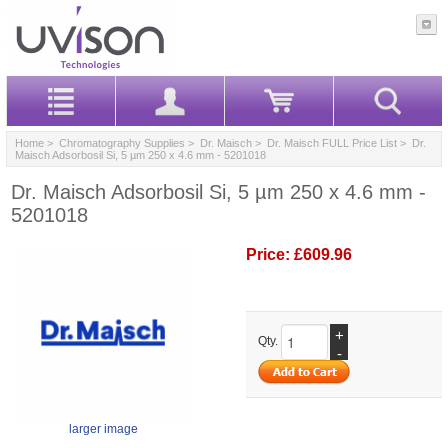
Home
>
Chromatography Supplies
>
Dr. Maisch
>
Dr. Maisch FULL Price List
> Dr.
Maisch Adsorbosil Si, 5 µm 250 x 4.6 mm - 5201018
Dr. Maisch Adsorbosil Si, 5 µm 250 x 4.6 mm -
5201018
Price:
£609.96
+
Qty.
-
larger image