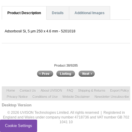
Product Description
Details
Additional Images
Adsorbosil Si, 5 µm 250 x 4.6 mm - 5201018
Product 38/9285
Home
Contact Us
About UVISON
FAQ
Shipping & Returns
Export Policy
Privacy Notice
Conditions of Use
Website Disclaimer
Newsletter Unsubscribe
Desktop Version
© 2026 UVISON Technologies Limited. All rights reserved | Registered in
England and Wales under company number 4718736 and VAT number GB 702
1041 10
Cookie Settings