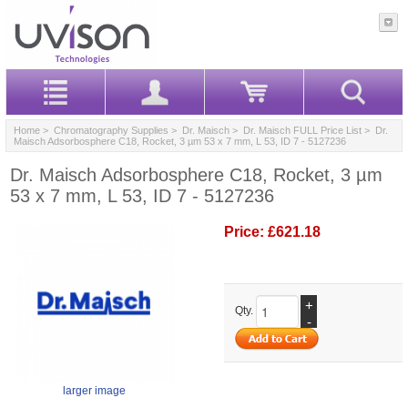
Home
>
Chromatography Supplies
>
Dr. Maisch
>
Dr. Maisch FULL Price List
> Dr.
Maisch Adsorbosphere C18, Rocket, 3 µm 53 x 7 mm, L 53, ID 7 - 5127236
Dr. Maisch Adsorbosphere C18, Rocket, 3 µm
53 x 7 mm, L 53, ID 7 - 5127236
Price:
£621.18
+
Qty.
-
larger image