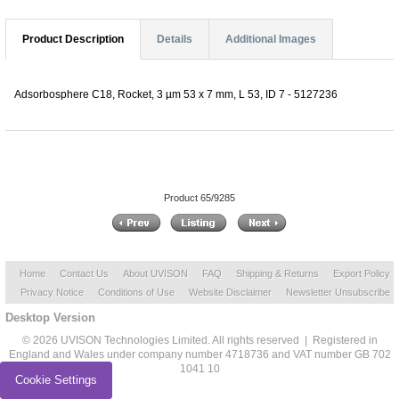
Product Description
Details
Additional Images
Adsorbosphere C18, Rocket, 3 µm 53 x 7 mm, L 53, ID 7 - 5127236
Product 65/9285
Home
Contact Us
About UVISON
FAQ
Shipping & Returns
Export Policy
Privacy Notice
Conditions of Use
Website Disclaimer
Newsletter Unsubscribe
Desktop Version
© 2026 UVISON Technologies Limited. All rights reserved | Registered in
England and Wales under company number 4718736 and VAT number GB 702
1041 10
Cookie Settings