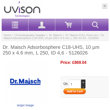
Home
>
Chromatography Supplies
>
Dr. Maisch
>
Dr. Maisch FULL Price List
> Dr.
Maisch Adsorbosphere C18-UHS, 10 µm 250 x 4.6 mm, L 250, ID 4,6 - 5126026
Dr. Maisch Adsorbosphere C18-UHS, 10 µm
250 x 4.6 mm, L 250, ID 4,6 - 5126026
Price:
£869.04
+
Qty.
-
larger image