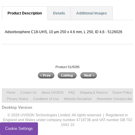
Product Description
Details
Additional Images
Adsorbosphere C18-UHS, 10 µm 250 x 4.6 mm, L 250, ID 4,6 - 5126026
Product 51/9285
Home
Contact Us
About UVISON
FAQ
Shipping & Returns
Export Policy
Privacy Notice
Conditions of Use
Website Disclaimer
Newsletter Unsubscribe
Desktop Version
© 2026 UVISON Technologies Limited. All rights reserved | Registered in
England and Wales under company number 4718736 and VAT number GB 702
1041 10
Cookie Settings