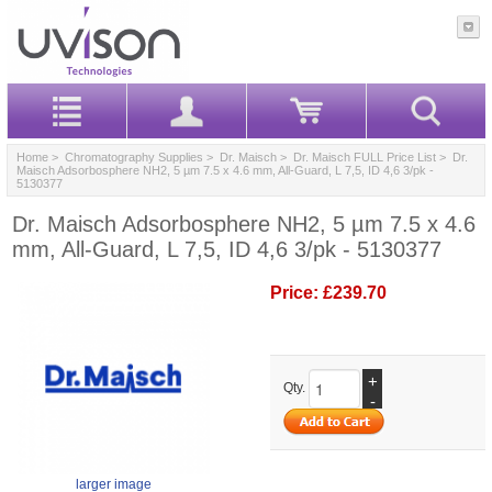
Home
>
Chromatography Supplies
>
Dr. Maisch
>
Dr. Maisch FULL Price List
> Dr.
Maisch Adsorbosphere NH2, 5 µm 7.5 x 4.6 mm, All-Guard, L 7,5, ID 4,6 3/pk -
5130377
Dr. Maisch Adsorbosphere NH2, 5 µm 7.5 x 4.6
mm, All-Guard, L 7,5, ID 4,6 3/pk - 5130377
Price:
£239.70
+
Qty.
-
larger image