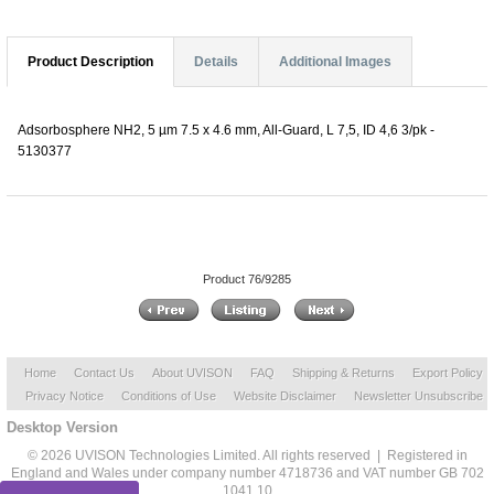
Product Description
Details
Additional Images
Adsorbosphere NH2, 5 µm 7.5 x 4.6 mm, All-Guard, L 7,5, ID 4,6 3/pk -
5130377
Product 76/9285
Home
Contact Us
About UVISON
FAQ
Shipping & Returns
Export Policy
Privacy Notice
Conditions of Use
Website Disclaimer
Newsletter Unsubscribe
Desktop Version
© 2026 UVISON Technologies Limited. All rights reserved | Registered in
England and Wales under company number 4718736 and VAT number GB 702
1041 10