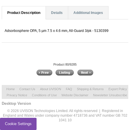
Product Description
Details
Additional Images
Adsorbosphere OPA, 5 µm 7.5 x 4.6 mm, All-Guard 3/pk - 5130399
Product 80/9285
Home
Contact Us
About UVISON
FAQ
Shipping & Returns
Export Policy
Privacy Notice
Conditions of Use
Website Disclaimer
Newsletter Unsubscribe
Desktop Version
© 2026 UVISON Technologies Limited. All rights reserved | Registered in
England and Wales under company number 4718736 and VAT number GB 702
1041 10
Cookie Settings