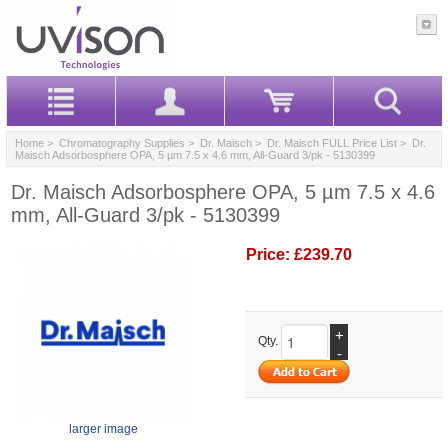
Home
>
Chromatography Supplies
>
Dr. Maisch
>
Dr. Maisch FULL Price List
> Dr.
Maisch Adsorbosphere OPA, 5 µm 7.5 x 4.6 mm, All-Guard 3/pk - 5130399
Dr. Maisch Adsorbosphere OPA, 5 µm 7.5 x 4.6
mm, All-Guard 3/pk - 5130399
Price:
£239.70
+
Qty.
-
larger image