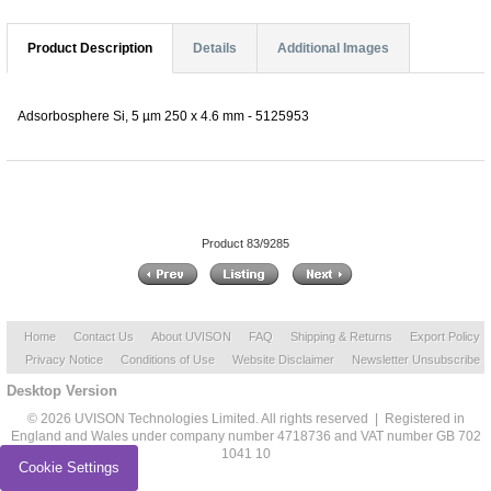
Product Description
Details
Additional Images
Adsorbosphere Si, 5 µm 250 x 4.6 mm - 5125953
Product 83/9285
Home
Contact Us
About UVISON
FAQ
Shipping & Returns
Export Policy
Privacy Notice
Conditions of Use
Website Disclaimer
Newsletter Unsubscribe
Desktop Version
© 2026 UVISON Technologies Limited. All rights reserved | Registered in
England and Wales under company number 4718736 and VAT number GB 702
1041 10
Cookie Settings