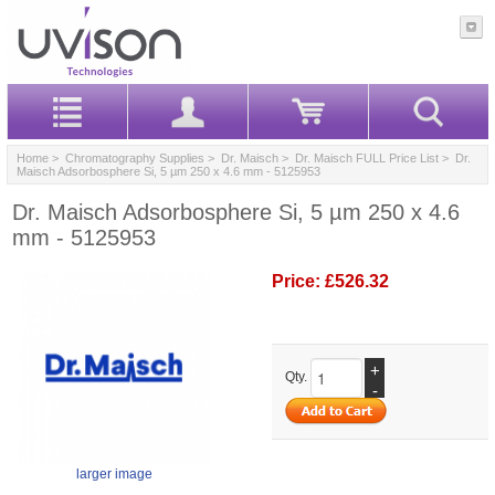
Home
>
Chromatography Supplies
>
Dr. Maisch
>
Dr. Maisch FULL Price List
> Dr.
Maisch Adsorbosphere Si, 5 µm 250 x 4.6 mm - 5125953
Dr. Maisch Adsorbosphere Si, 5 µm 250 x 4.6
mm - 5125953
Price:
£526.32
+
Qty.
-
larger image