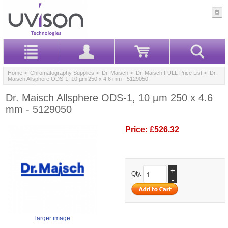
Home
>
Chromatography Supplies
>
Dr. Maisch
>
Dr. Maisch FULL Price List
> Dr.
Maisch Allsphere ODS-1, 10 µm 250 x 4.6 mm - 5129050
Dr. Maisch Allsphere ODS-1, 10 µm 250 x 4.6
mm - 5129050
Price:
£526.32
+
Qty.
-
larger image