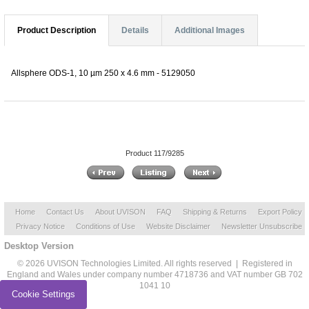
Product Description
Details
Additional Images
Allsphere ODS-1, 10 µm 250 x 4.6 mm - 5129050
Product 117/9285
Home
Contact Us
About UVISON
FAQ
Shipping & Returns
Export Policy
Privacy Notice
Conditions of Use
Website Disclaimer
Newsletter Unsubscribe
Desktop Version
© 2026 UVISON Technologies Limited. All rights reserved | Registered in
England and Wales under company number 4718736 and VAT number GB 702
1041 10
Cookie Settings