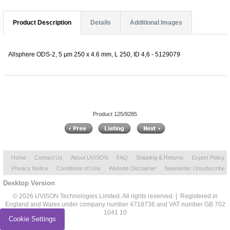
Product Description
Details
Additional Images
Allsphere ODS-2, 5 µm 250 x 4.6 mm, L 250, ID 4,6 - 5129079
Product 125/9285
Home
Contact Us
About UVISON
FAQ
Shipping & Returns
Export Policy
Privacy Notice
Conditions of Use
Website Disclaimer
Newsletter Unsubscribe
Desktop Version
© 2026 UVISON Technologies Limited. All rights reserved | Registered in
England and Wales under company number 4718736 and VAT number GB 702
1041 10
Cookie Settings