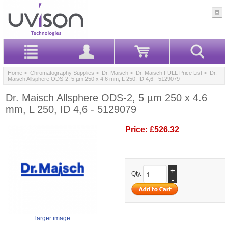
Home
>
Chromatography Supplies
>
Dr. Maisch
>
Dr. Maisch FULL Price List
> Dr.
Maisch Allsphere ODS-2, 5 µm 250 x 4.6 mm, L 250, ID 4,6 - 5129079
Dr. Maisch Allsphere ODS-2, 5 µm 250 x 4.6
mm, L 250, ID 4,6 - 5129079
Price:
£526.32
+
Qty.
-
larger image