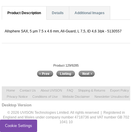
Product Description
Details
Additional Images
Allsphere SAX, 5 µm 7.5 x 4.6 mm, All-Guard, L 7,5, ID 4,6 3/pk - 5130557
Product 129/9285
Home
Contact Us
About UVISON
FAQ
Shipping & Returns
Export Policy
Privacy Notice
Conditions of Use
Website Disclaimer
Newsletter Unsubscribe
Desktop Version
© 2026 UVISON Technologies Limited. All rights reserved | Registered in
England and Wales under company number 4718736 and VAT number GB 702
1041 10
Cookie Settings