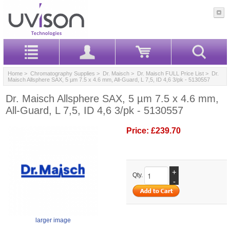
Home
>
Chromatography Supplies
>
Dr. Maisch
>
Dr. Maisch FULL Price List
> Dr.
Maisch Allsphere SAX, 5 µm 7.5 x 4.6 mm, All-Guard, L 7,5, ID 4,6 3/pk - 5130557
Dr. Maisch Allsphere SAX, 5 µm 7.5 x 4.6 mm,
All-Guard, L 7,5, ID 4,6 3/pk - 5130557
Price:
£239.70
+
Qty.
-
larger image