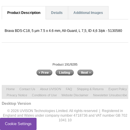
Product Description
Details
Additional Images
Brava BDS-C18, 5 µm 7.5 x 4.6 mm, All-Guard, L 7,5, ID 4,6 3/pk - 5130580
Product 191/9285
Home
Contact Us
About UVISON
FAQ
Shipping & Returns
Export Policy
Privacy Notice
Conditions of Use
Website Disclaimer
Newsletter Unsubscribe
Desktop Version
© 2026 UVISON Technologies Limited. All rights reserved | Registered in
England and Wales under company number 4718736 and VAT number GB 702
1041 10
Cookie Settings