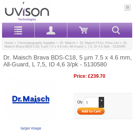
Home
>
Chromatography Supplies
>
Dr. Maisch
>
Dr. Maisch FULL Price List
> Dr.
Maisch Brava BDS-C18, 5 µm 7.5 x 4.6 mm, All-Guard, L 7,5, ID 4,6 3/pk - 5130580
Dr. Maisch Brava BDS-C18, 5 µm 7.5 x 4.6 mm,
All-Guard, L 7,5, ID 4,6 3/pk - 5130580
Price:
£239.70
+
Qty.
-
larger image