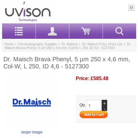
Home
>
Chromatography Supplies
>
Dr. Maisch
>
Dr. Maisch FULL Price List
> Dr.
Maisch Brava Phenyl, 5 µm 250 x 4,6 mm, Col-W, L 250, ID 4,6 - 5127300
Dr. Maisch Brava Phenyl, 5 µm 250 x 4,6 mm,
Col-W, L 250, ID 4,6 - 5127300
Price:
£585.48
+
Qty.
-
larger image