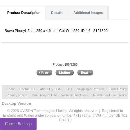
Product Description
Details
Additional Images
Brava Phenyl, 5 µm 250 x 4,6 mm, Col-W, L 250, ID 4,6 - 5127300
Product 198/9285
Home
Contact Us
About UVISON
FAQ
Shipping & Returns
Export Policy
Privacy Notice
Conditions of Use
Website Disclaimer
Newsletter Unsubscribe
Desktop Version
© 2026 UVISON Technologies Limited. All rights reserved | Registered in
England and Wales under company number 4718736 and VAT number GB 702
1041 10
Cookie Settings