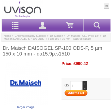
Home
>
Chromatography Supplies
>
Dr. Maisch
>
Dr. Maisch FULL Price List
> Dr.
Maisch DAISOGEL SP-100 ODS-P, 5 µm 150 x 10 mm - da15.9p.s1510
Dr. Maisch DAISOGEL SP-100 ODS-P, 5 µm
150 x 10 mm - da15.9p.s1510
Price:
£990.42
+
Qty.
-
larger image