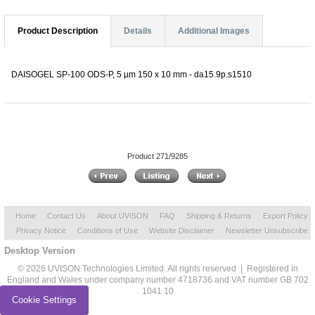
Product Description
Details
Additional Images
DAISOGEL SP-100 ODS-P, 5 µm 150 x 10 mm - da15.9p.s1510
Product 271/9285
Home
Contact Us
About UVISON
FAQ
Shipping & Returns
Export Policy
Privacy Notice
Conditions of Use
Website Disclaimer
Newsletter Unsubscribe
Desktop Version
© 2026 UVISON Technologies Limited. All rights reserved | Registered in
England and Wales under company number 4718736 and VAT number GB 702
1041 10
Cookie Settings