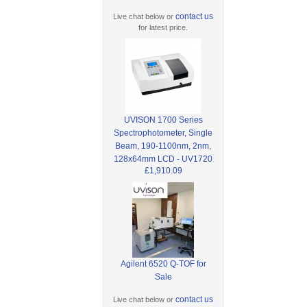
contact us
Live chat below or
for latest price.
UVISON 1700 Series
Spectrophotometer, Single
Beam, 190-1100nm, 2nm,
128x64mm LCD - UV1720
£1,910.09
Agilent 6520 Q-TOF for
Sale
contact us
Live chat below or