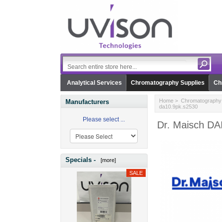
Analytical Services
Chromatography Supplies
Ch
Home
>
Chromatography 
Manufacturers
da10.9pk.s2530
Please select ...
Dr. Maisch D
Specials -
[more]