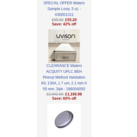
SPECIAL OFFER Waters
Sample Loop, 5 uL -
430001311
£95.00
£55.20
Save: 42% off
CLEARANCE Waters
ACQUITY UPLC BEH
Phenyl Method Validation
Kit, 130A, 1.7 um, 2.1 mm X
50 mm, 3/pk - 186004050
£2,942.00
£1,166.98
Save: 60% off