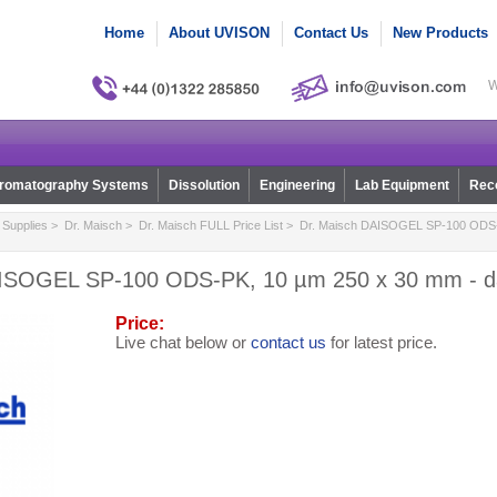
Home
About UVISON
Contact Us
New Products
W
romatography Systems
Dissolution
Engineering
Lab Equipment
Reco
Supplies
>
Dr. Maisch
>
Dr. Maisch FULL Price List
> Dr. Maisch DAISOGEL SP-100 ODS-
AISOGEL SP-100 ODS-PK, 10 µm 250 x 30 mm - d
Price:
Live chat below or
contact us
for latest price.