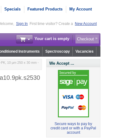
Specials
Featured Products
My Account
elcome,
Sign In
First time visitor? Create a
New Account
Your cart is empty
Checkout
nditioned Instruments
Spectroscopy
Vacancies
PK, 10 µm 250 x 30 mm -
We Accept ...
a10.9pk.s2530
Secure ways to pay by
credit card or with a PayPal
account