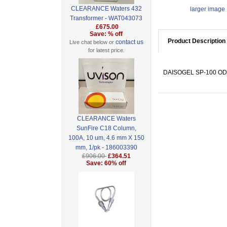
CLEARANCE Waters 432
larger image
Transformer - WAT043073
£675.00
Save: % off
Product Description
contact us
Live chat below or
for latest price.
DAISOGEL SP-100 ODS-
CLEARANCE Waters
SunFire C18 Column,
100A, 10 um, 4.6 mm X 150
mm, 1/pk - 186003390
£906.00
£364.51
Save: 60% off