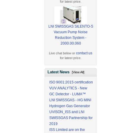
for latest price.
LNI SWISSGAS SILENTO-S
Vacuum Pump Noise
Reduction System -
2000.00.060
contact us
Live chat below or
for latest price.
Latest News
[View All]
ISO 9001:2015 certification
VUV ANALYTICS - New
GC Detector - LUMA™
LNI SWISSGAS - HG MINI
Hydrogen Gas Generator
UVISON_ISS and LNI
SWISSGAS Partnership for
2019
ISS Limited are on the