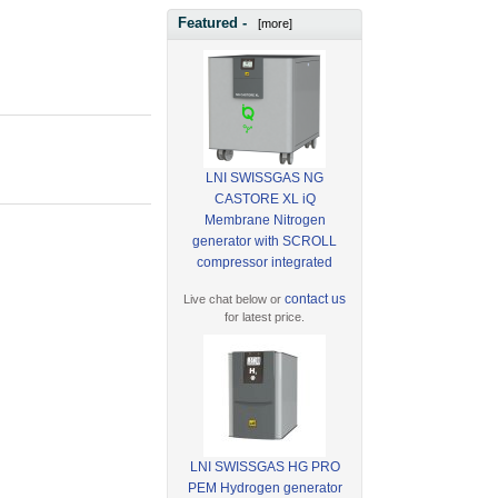
Featured -
[more]
LNI SWISSGAS NG
CASTORE XL iQ
Membrane Nitrogen
generator with SCROLL
compressor integrated
contact us
Live chat below or
for latest price.
LNI SWISSGAS HG PRO
PEM Hydrogen generator