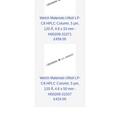
Welch Materials Ultisil LP-
C8 HPLC Column, 5 µm,
120 Å, 4.6 x 33 mm -
H00209-31071
£458.00
Welch Materials Ultisil LP-
C8 HPLC Column, 5 µm,
120 Å, 4.6 x 50 mm -
H00209-31037
£424.00