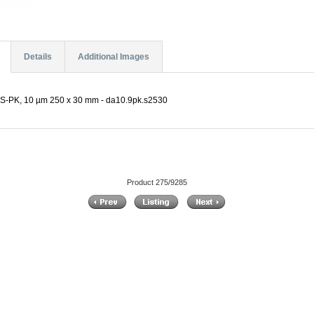
Details
Additional Images
PK, 10 µm 250 x 30 mm - da10.9pk.s2530
Product 275/9285