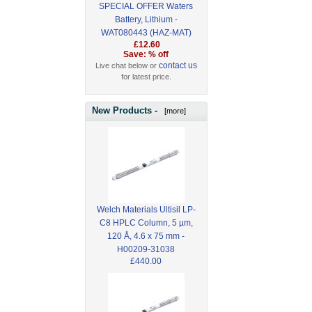
SPECIAL OFFER Waters
Battery, Lithium -
WAT080443 (HAZ-MAT)
£12.60
Save: % off
contact us
Live chat below or
for latest price.
New Products -
[more]
Welch Materials Ultisil LP-
C8 HPLC Column, 5 µm,
120 Å, 4.6 x 75 mm -
H00209-31038
£440.00