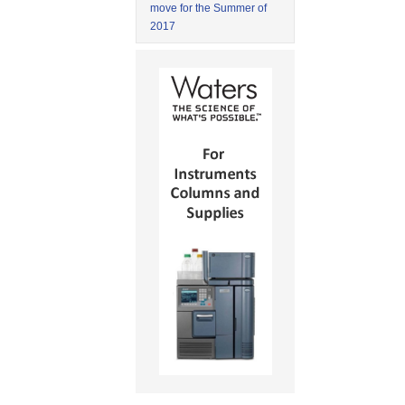
move for the Summer of
2017