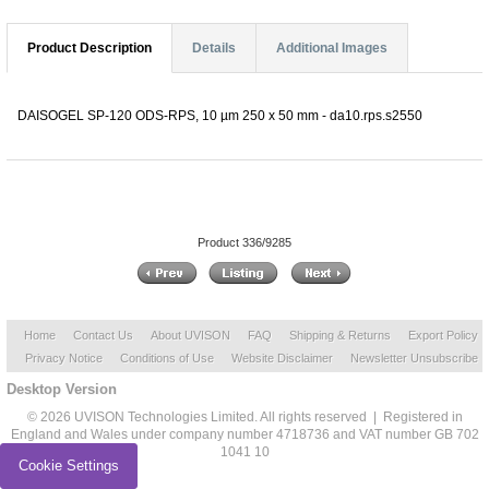
Product Description
Details
Additional Images
DAISOGEL SP-120 ODS-RPS, 10 µm 250 x 50 mm - da10.rps.s2550
Product 336/9285
Home
Contact Us
About UVISON
FAQ
Shipping & Returns
Export Policy
Privacy Notice
Conditions of Use
Website Disclaimer
Newsletter Unsubscribe
Desktop Version
© 2026 UVISON Technologies Limited. All rights reserved | Registered in
England and Wales under company number 4718736 and VAT number GB 702
1041 10
Cookie Settings