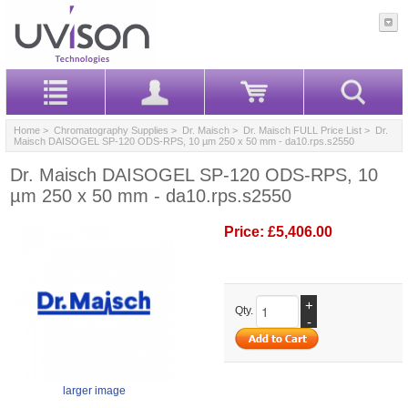
Home
>
Chromatography Supplies
>
Dr. Maisch
>
Dr. Maisch FULL Price List
> Dr.
Maisch DAISOGEL SP-120 ODS-RPS, 10 µm 250 x 50 mm - da10.rps.s2550
Dr. Maisch DAISOGEL SP-120 ODS-RPS, 10
µm 250 x 50 mm - da10.rps.s2550
Price:
£5,406.00
+
Qty.
-
larger image