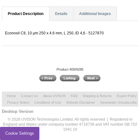
Product Description
Details
Additional Images
Econosil C8, 10 µm 250 x 4.6 mm, L 250, ID 4,6 - 5127870
Product 409/9285
Home
Contact Us
About UVISON
FAQ
Shipping & Returns
Export Policy
Privacy Notice
Conditions of Use
Website Disclaimer
Newsletter Unsubscribe
Desktop Version
© 2026 UVISON Technologies Limited. All rights reserved | Registered in
England and Wales under company number 4718736 and VAT number GB 702
1041 10
Cookie Settings