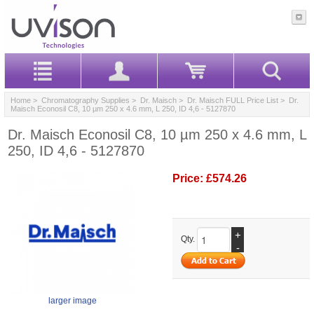
Home
>
Chromatography Supplies
>
Dr. Maisch
>
Dr. Maisch FULL Price List
> Dr.
Maisch Econosil C8, 10 µm 250 x 4.6 mm, L 250, ID 4,6 - 5127870
Dr. Maisch Econosil C8, 10 µm 250 x 4.6 mm, L
250, ID 4,6 - 5127870
Price:
£574.26
+
Qty.
-
larger image