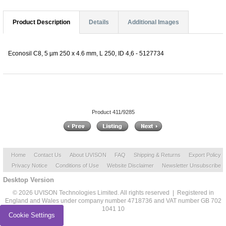
Product Description
Details
Additional Images
Econosil C8, 5 µm 250 x 4.6 mm, L 250, ID 4,6 - 5127734
Product 411/9285
Home
Contact Us
About UVISON
FAQ
Shipping & Returns
Export Policy
Privacy Notice
Conditions of Use
Website Disclaimer
Newsletter Unsubscribe
Desktop Version
© 2026 UVISON Technologies Limited. All rights reserved | Registered in
England and Wales under company number 4718736 and VAT number GB 702
1041 10
Cookie Settings