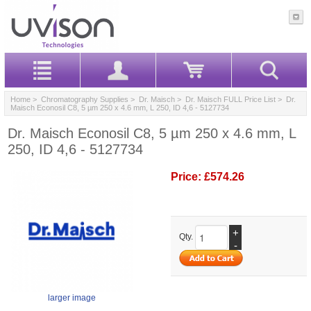
Home
>
Chromatography Supplies
>
Dr. Maisch
>
Dr. Maisch FULL Price List
> Dr.
Maisch Econosil C8, 5 µm 250 x 4.6 mm, L 250, ID 4,6 - 5127734
Dr. Maisch Econosil C8, 5 µm 250 x 4.6 mm, L
250, ID 4,6 - 5127734
Price:
£574.26
+
Qty.
-
larger image