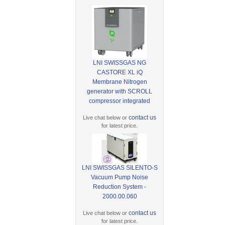
LNI SWISSGAS NG
CASTORE XL iQ
Membrane Nitrogen
generator with SCROLL
compressor integrated
contact us
Live chat below or
for latest price.
LNI SWISSGAS SILENTO-S
Vacuum Pump Noise
Reduction System -
2000.00.060
contact us
Live chat below or
for latest price.