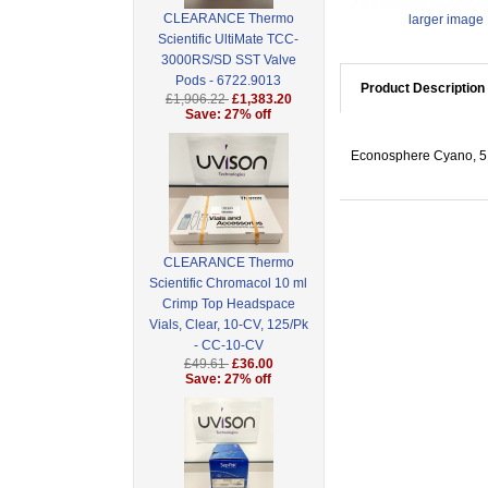
CLEARANCE Thermo
larger image
Scientific UltiMate TCC-
3000RS/SD SST Valve
Pods - 6722.9013
Product Description
£1,906.22
£1,383.20
Save: 27% off
Econosphere Cyano, 5 
CLEARANCE Thermo
Scientific Chromacol 10 ml
Crimp Top Headspace
Vials, Clear, 10-CV, 125/Pk
- CC-10-CV
£49.61
£36.00
Save: 27% off