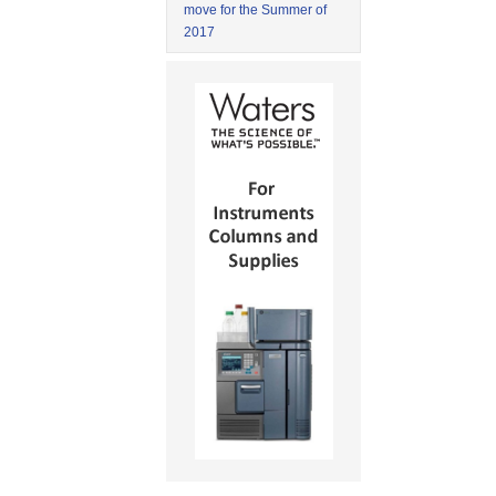
move for the Summer of
2017