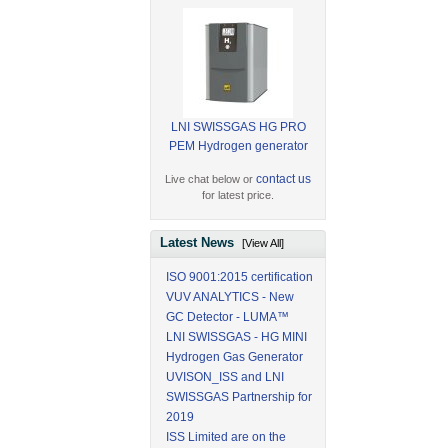
LNI SWISSGAS HG PRO
PEM Hydrogen generator
contact us
Live chat below or
for latest price.
Latest News
[View All]
ISO 9001:2015 certification
VUV ANALYTICS - New
GC Detector - LUMA™
LNI SWISSGAS - HG MINI
Hydrogen Gas Generator
UVISON_ISS and LNI
SWISSGAS Partnership for
2019
ISS Limited are on the