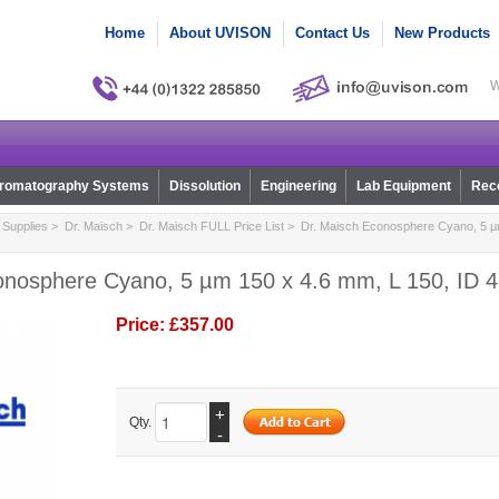
Home
About UVISON
Contact Us
New Products
W
romatography Systems
Dissolution
Engineering
Lab Equipment
Reco
Supplies
>
Dr. Maisch
>
Dr. Maisch FULL Price List
> Dr. Maisch Econosphere Cyano, 5 µm
onosphere Cyano, 5 µm 150 x 4.6 mm, L 150, ID 4
Price:
£357.00
+
Qty.
-