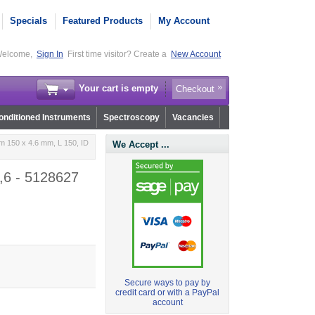
Specials
Featured Products
My Account
elcome,
Sign In
First time visitor? Create a
New Account
Your cart is empty
Checkout
nditioned Instruments
Spectroscopy
Vacancies
 150 x 4.6 mm, L 150, ID
We Accept ...
,6 - 5128627
Secure ways to pay by
credit card or with a PayPal
account