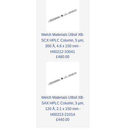
Welch Materials Ultisil XB-
SCX HPLC Column, 5 µm,
300 Å, 4.6 x 150 mm -
H00212-33041
£480.00
Welch Materials Ultisil XB-
SAX HPLC Column, 3 µm,
120 Å, 2.1 x 150 mm -
H00213-21014
£440.00