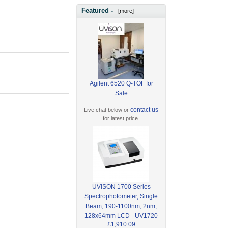
Featured -
[more]
Agilent 6520 Q-TOF for
Sale
contact us
Live chat below or
for latest price.
UVISON 1700 Series
Spectrophotometer, Single
Beam, 190-1100nm, 2nm,
128x64mm LCD - UV1720
£1,910.09