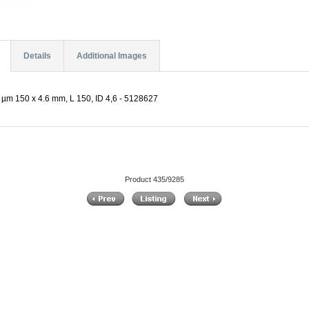
Details
Additional Images
µm 150 x 4.6 mm, L 150, ID 4,6 - 5128627
Product 435/9285