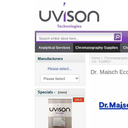
Analytical Services
Chromatography Supplies
Ch
Home
>
Chromatography 
Manufacturers
4,6 - 5128627
Please select ...
Dr. Maisch Ec
Specials -
[more]