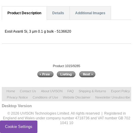
Product Description
Details
Additional Images
Exsil Avanti Si, 3 µm 0.1 g bulk - 5136620
Product 1015/9285
Home
Contact Us
About UVISON
FAQ
Shipping & Returns
Export Policy
Privacy Notice
Conditions of Use
Website Disclaimer
Newsletter Unsubscribe
Desktop Version
© 2026 UVISON Technologies Limited. All rights reserved | Registered in
England and Wales under company number 4718736 and VAT number GB 702
1041 10
Cookie Settings