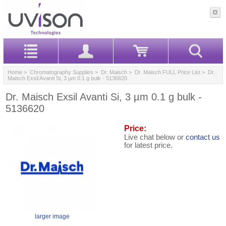
Home
>
Chromatography Supplies
>
Dr. Maisch
>
Dr. Maisch FULL Price List
> Dr.
Maisch Exsil Avanti Si, 3 µm 0.1 g bulk - 5136620
Dr. Maisch Exsil Avanti Si, 3 µm 0.1 g bulk -
5136620
Price:
Live chat below or
contact us
for latest price.
larger image