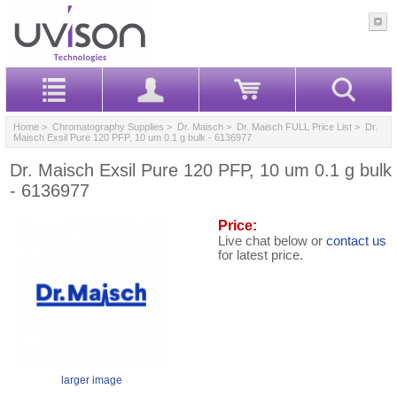
Home
>
Chromatography Supplies
>
Dr. Maisch
>
Dr. Maisch FULL Price List
> Dr.
Maisch Exsil Pure 120 PFP, 10 um 0.1 g bulk - 6136977
Dr. Maisch Exsil Pure 120 PFP, 10 um 0.1 g bulk
- 6136977
Price:
Live chat below or
contact us
for latest price.
larger image