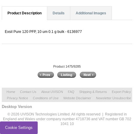
Product Description
Details
Additional Images
Exsil Pure 120 PFP, 10 um 0.1 g bulk - 6136977
Product 1475/9285
Home
Contact Us
About UVISON
FAQ
Shipping & Returns
Export Policy
Privacy Notice
Conditions of Use
Website Disclaimer
Newsletter Unsubscribe
Desktop Version
© 2026 UVISON Technologies Limited. All rights reserved | Registered in
England and Wales under company number 4718736 and VAT number GB 702
1041 10
Cookie Settings