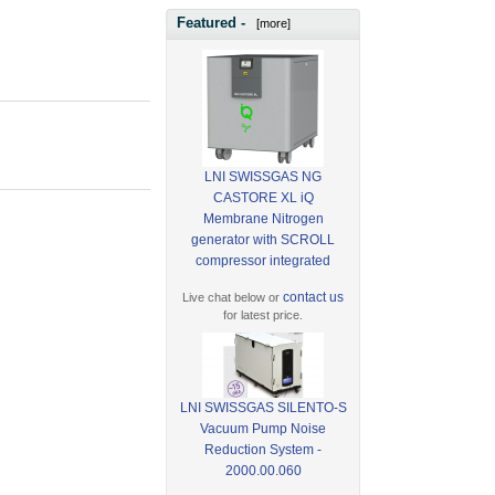
Featured -
[more]
LNI SWISSGAS NG
CASTORE XL iQ
Membrane Nitrogen
generator with SCROLL
compressor integrated
contact us
Live chat below or
for latest price.
LNI SWISSGAS SILENTO-S
Vacuum Pump Noise
Reduction System -
2000.00.060