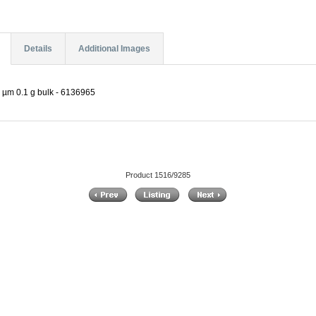
Details
Additional Images
 µm 0.1 g bulk - 6136965
Product 1516/9285