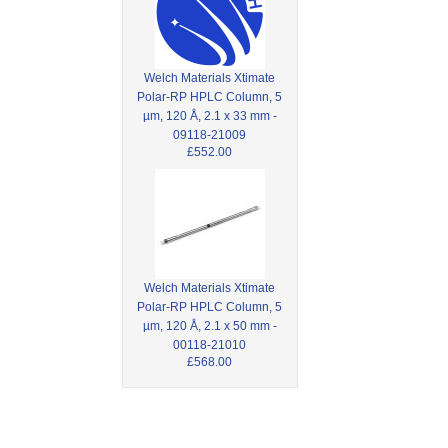
Welch Materials Xtimate
Polar-RP HPLC Column, 5
µm, 120 Å, 2.1 x 33 mm -
09118-21009
£552.00
Welch Materials Xtimate
Polar-RP HPLC Column, 5
µm, 120 Å, 2.1 x 50 mm -
00118-21010
£568.00