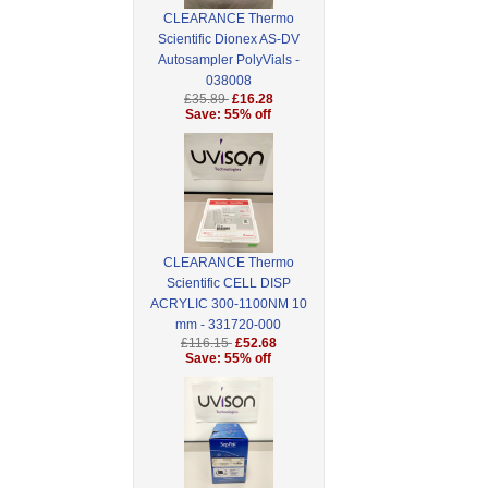
CLEARANCE Thermo
Scientific Dionex AS-DV
Autosampler PolyVials -
038008
£35.89
£16.28
Save: 55% off
CLEARANCE Thermo
Scientific CELL DISP
ACRYLIC 300-1100NM 10
mm - 331720-000
£116.15
£52.68
Save: 55% off