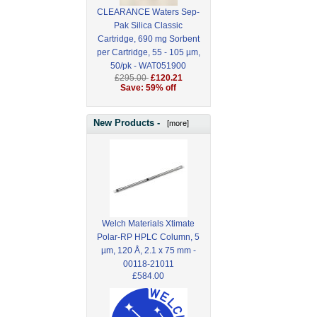
CLEARANCE Waters Sep-
Pak Silica Classic
Cartridge, 690 mg Sorbent
per Cartridge, 55 - 105 µm,
50/pk - WAT051900
£295.00
£120.21
Save: 59% off
New Products -
[more]
Welch Materials Xtimate
Polar-RP HPLC Column, 5
µm, 120 Å, 2.1 x 75 mm -
00118-21011
£584.00