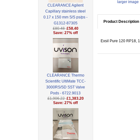
larger image
CLEARANCE Agilent
Capillary stainless steel
0.17 x 150 mm S/S ps/ps -
Product Description
G1312-87305
£80.48
£58.40
Save: 27% off
Exsil Pure 120 RP18, 1
CLEARANCE Thermo
Scientific UltiMate TCC-
3000RS/SD SST Valve
Pods - 6722.9013
£1,906.22
£1,383.20
Save: 27% off