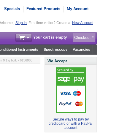
Specials
Featured Products
My Account
elcome,
Sign In
First time visitor? Create a
New Account
Your cart is empty
Checkout
nditioned Instruments
Spectroscopy
Vacancies
m 0.1 g bulk - 6136965
We Accept ...
Secure ways to pay by
credit card or with a PayPal
account