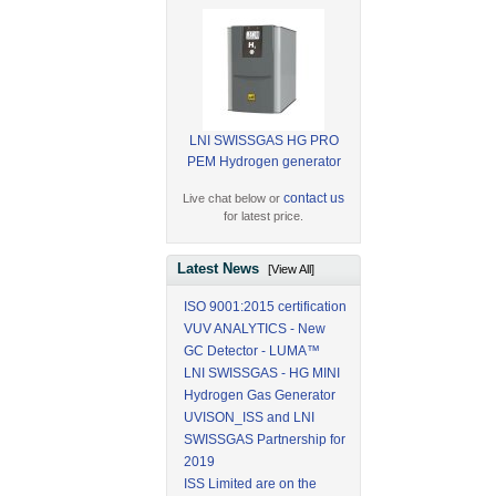
LNI SWISSGAS HG PRO
PEM Hydrogen generator
contact us
Live chat below or
for latest price.
Latest News
[View All]
ISO 9001:2015 certification
VUV ANALYTICS - New
GC Detector - LUMA™
LNI SWISSGAS - HG MINI
Hydrogen Gas Generator
UVISON_ISS and LNI
SWISSGAS Partnership for
2019
ISS Limited are on the