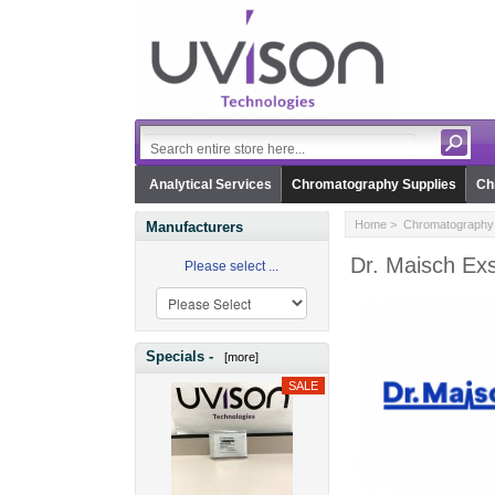
Analytical Services
Chromatography Supplies
Ch
Home
>
Chromatography 
Manufacturers
Dr. Maisch Exs
Please select ...
Specials -
[more]