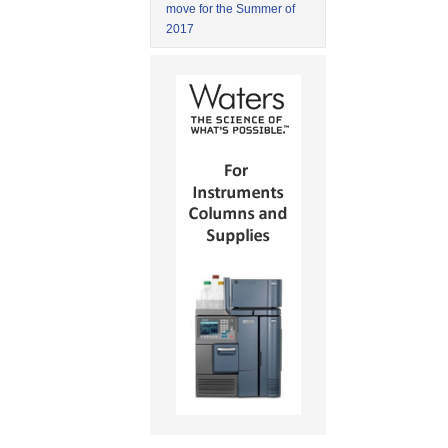
move for the Summer of
2017