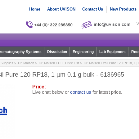
Home
About UVISON
Contact Us
New Products
W
romatography Systems
Dissolution
Engineering
Lab Equipment
Reco
Supplies
>
Dr. Maisch
>
Dr. Maisch FULL Price List
> Dr. Maisch Exsil Pure 120 RP18, 1 µ
il Pure 120 RP18, 1 µm 0.1 g bulk - 6136965
Price:
Live chat below or
contact us
for latest price.