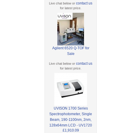
contact us
Live chat below or
for latest price.
Agilent 6520 Q-TOF for
Sale
contact us
Live chat below or
for latest price.
UVISON 1700 Series
Spectrophotometer, Single
Beam, 190-1100nm, 2nm,
128x64mm LCD - UV1720
£1,910.09