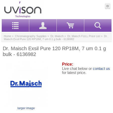
Home
>
Chromatography Supplies
>
Dr. Maisch
>
Dr. Maisch FULL Price List
> Dr.
Maisch Exsil Pure 120 RP18M, 7 um 0.1 g bulk - 6136982
Dr. Maisch Exsil Pure 120 RP18M, 7 um 0.1 g
bulk - 6136982
Price:
Live chat below or
contact us
for latest price.
larger image