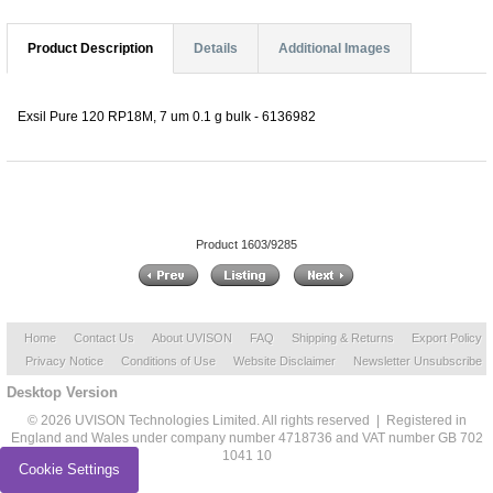
Product Description
Details
Additional Images
Exsil Pure 120 RP18M, 7 um 0.1 g bulk - 6136982
Product 1603/9285
Home
Contact Us
About UVISON
FAQ
Shipping & Returns
Export Policy
Privacy Notice
Conditions of Use
Website Disclaimer
Newsletter Unsubscribe
Desktop Version
© 2026 UVISON Technologies Limited. All rights reserved | Registered in
England and Wales under company number 4718736 and VAT number GB 702
1041 10
Cookie Settings