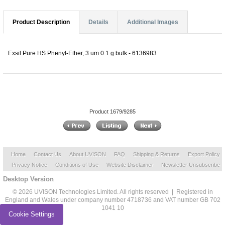
Product Description
Details
Additional Images
Exsil Pure HS Phenyl-Ether, 3 um 0.1 g bulk - 6136983
Product 1679/9285
Home
Contact Us
About UVISON
FAQ
Shipping & Returns
Export Policy
Privacy Notice
Conditions of Use
Website Disclaimer
Newsletter Unsubscribe
Desktop Version
© 2026 UVISON Technologies Limited. All rights reserved | Registered in
England and Wales under company number 4718736 and VAT number GB 702
1041 10
Cookie Settings