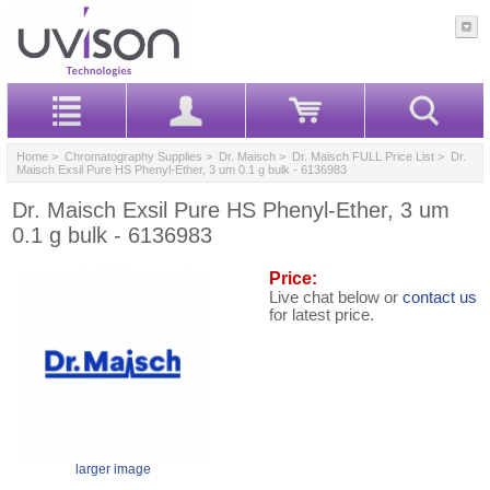
Home
>
Chromatography Supplies
>
Dr. Maisch
>
Dr. Maisch FULL Price List
> Dr.
Maisch Exsil Pure HS Phenyl-Ether, 3 um 0.1 g bulk - 6136983
Dr. Maisch Exsil Pure HS Phenyl-Ether, 3 um
0.1 g bulk - 6136983
Price:
Live chat below or
contact us
for latest price.
larger image