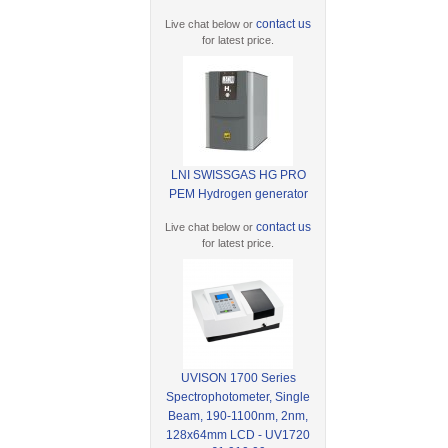
contact us
Live chat below or
for latest price.
LNI SWISSGAS HG PRO
PEM Hydrogen generator
contact us
Live chat below or
for latest price.
UVISON 1700 Series
Spectrophotometer, Single
Beam, 190-1100nm, 2nm,
128x64mm LCD - UV1720