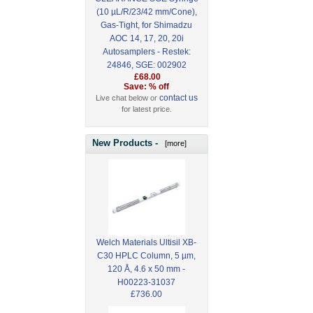
(10 µL/R/23/42 mm/Cone),
Gas-Tight, for Shimadzu
AOC 14, 17, 20, 20i
Autosamplers - Restek:
24846, SGE: 002902
£68.00
Save: % off
contact us
Live chat below or
for latest price.
New Products -
[more]
Welch Materials Ultisil XB-
C30 HPLC Column, 5 µm,
120 Å, 4.6 x 50 mm -
H00223-31037
£736.00