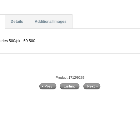
Details
Additional Images
laries 500/pk - 59.500
Product 1712/9285