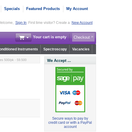
Specials
Featured Products
My Account
elcome,
Sign In
First time visitor? Create a
New Account
Your cart is empty
Checkout
nditioned Instruments
Spectroscopy
Vacancies
ies 500/pk - 59.500
We Accept ...
Secure ways to pay by
credit card or with a PayPal
account