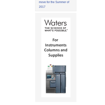
move for the Summer of
2017