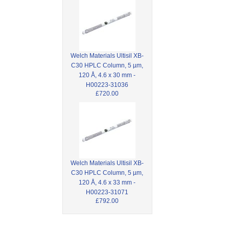
Welch Materials Ultisil XB-
C30 HPLC Column, 5 µm,
120 Å, 4.6 x 30 mm -
H00223-31036
£720.00
Welch Materials Ultisil XB-
C30 HPLC Column, 5 µm,
120 Å, 4.6 x 33 mm -
H00223-31071
£792.00