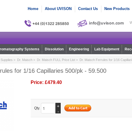
Home
About UVISON
Contact Us
New Products
W
romatography Systems
Dissolution
Engineering
Lab Equipment
Reco
Supplies
>
Dr. Maisch
>
Dr. Maisch FULL Price List
> Dr. Maisch Ferrules for 1/16 Capillar
rules for 1/16 Capillaries 500/pk - 59.500
Price:
£479.40
+
Qty.
-