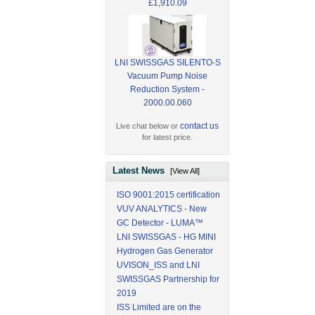
£1,910.09
LNI SWISSGAS SILENTO-S
Vacuum Pump Noise
Reduction System -
2000.00.060
contact us
Live chat below or
for latest price.
Latest News
[View All]
ISO 9001:2015 certification
VUV ANALYTICS - New
GC Detector - LUMA™
LNI SWISSGAS - HG MINI
Hydrogen Gas Generator
UVISON_ISS and LNI
SWISSGAS Partnership for
2019
ISS Limited are on the