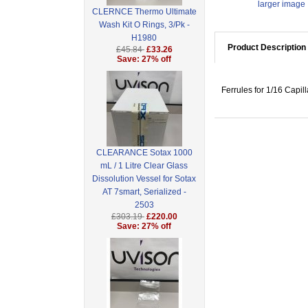
larger image
CLERNCE Thermo Ultimate
Wash Kit O Rings, 3/Pk -
H1980
Product Description
£45.84
£33.26
Save: 27% off
Ferrules for 1/16 Capil
CLEARANCE Sotax 1000
mL / 1 Litre Clear Glass
Dissolution Vessel for Sotax
AT 7smart, Serialized -
2503
£303.19
£220.00
Save: 27% off