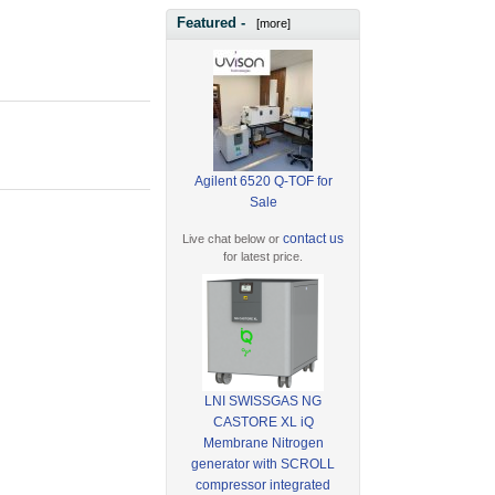
Featured -
[more]
Agilent 6520 Q-TOF for
Sale
contact us
Live chat below or
for latest price.
LNI SWISSGAS NG
CASTORE XL iQ
Membrane Nitrogen
generator with SCROLL
compressor integrated