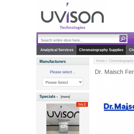
Analytical Services
Chromatography Supplies
Ch
Home
>
Chromatography 
Manufacturers
Dr. Maisch Fer
Please select ...
Specials -
[more]