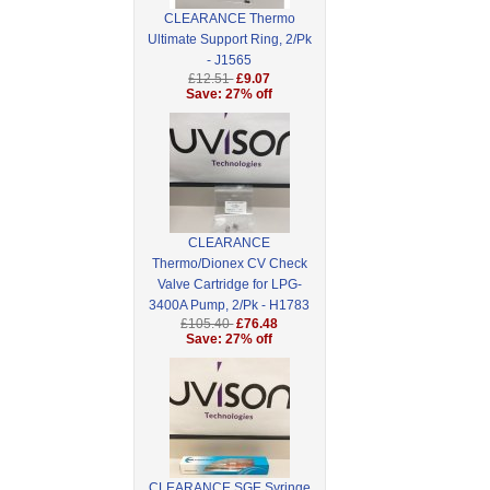
CLEARANCE Thermo
Ultimate Support Ring, 2/Pk
- J1565
£12.51
£9.07
Save: 27% off
CLEARANCE
Thermo/Dionex CV Check
Valve Cartridge for LPG-
3400A Pump, 2/Pk - H1783
£105.40
£76.48
Save: 27% off
CLEARANCE SGE Syringe