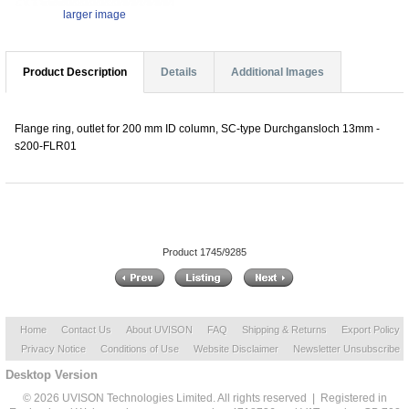
larger image
Product Description
Details
Additional Images
Flange ring, outlet for 200 mm ID column, SC-type Durchgansloch 13mm -
s200-FLR01
Product 1745/9285
Home
Contact Us
About UVISON
FAQ
Shipping & Returns
Export Policy
Privacy Notice
Conditions of Use
Website Disclaimer
Newsletter Unsubscribe
Desktop Version
© 2026 UVISON Technologies Limited. All rights reserved | Registered in