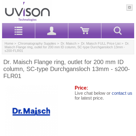
Home
>
Chromatography Supplies
>
Dr. Maisch
>
Dr. Maisch FULL Price List
> Dr.
Maisch Flange ring, outlet for 200 mm ID column, SC-type Durchgansloch 13mm -
s200-FLR01
Dr. Maisch Flange ring, outlet for 200 mm ID
column, SC-type Durchgansloch 13mm - s200-
FLR01
Price:
Live chat below or
contact us
for latest price.