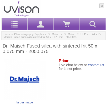
Home
>
Chromatography Supplies
>
Dr. Maisch
>
Dr. Maisch FULL Price List
> Dr.
Maisch Fused silica with sintered frit 50 x 0.075 mm - n050.075
Dr. Maisch Fused silica with sintered frit 50 x
0.075 mm - n050.075
Price:
Live chat below or
contact us
for latest price.
larger image