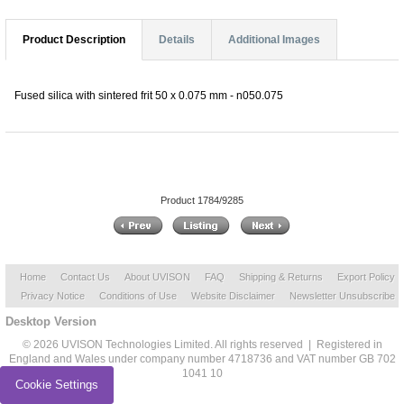
Product Description
Details
Additional Images
Fused silica with sintered frit 50 x 0.075 mm - n050.075
Product 1784/9285
Home
Contact Us
About UVISON
FAQ
Shipping & Returns
Export Policy
Privacy Notice
Conditions of Use
Website Disclaimer
Newsletter Unsubscribe
Desktop Version
© 2026 UVISON Technologies Limited. All rights reserved | Registered in
England and Wales under company number 4718736 and VAT number GB 702
1041 10
Cookie Settings