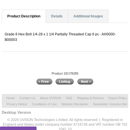
Product Description
Details
Additional Images
Grade 8 Hex Bolt 1/4-28 x 1 1/4 Partially Threaded Cap 6 pc - AH0000-
B00003
Product 1817/9285
Home
Contact Us
About UVISON
FAQ
Shipping & Returns
Export Policy
Privacy Notice
Conditions of Use
Website Disclaimer
Newsletter Unsubscribe
Desktop Version
© 2026 UVISON Technologies Limited. All rights reserved | Registered in
England and Wales under company number 4718736 and VAT number GB 702
1041 10