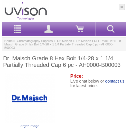
Home
>
Chromatography Supplies
>
Dr. Maisch
>
Dr. Maisch FULL Price List
> Dr.
Maisch Grade 8 Hex Bolt 1/4-28 x 1 1/4 Partially Threaded Cap 6 pc - AH0000-
B00003
Dr. Maisch Grade 8 Hex Bolt 1/4-28 x 1 1/4
Partially Threaded Cap 6 pc - AH0000-B00003
Price:
Live chat below or
contact us
for latest price.
larger image